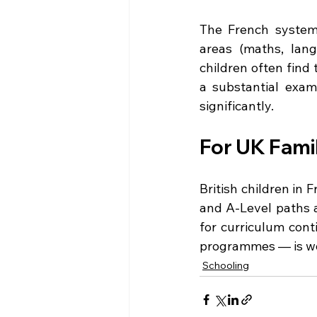
The French system 
areas (maths, lang
children often find
a substantial exami
significantly.
For UK Famil
British children in
and A-Level paths a
for curriculum cont
programmes — is wo
Schooling