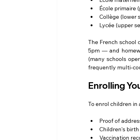
École primaire 
Collège (lower 
Lycée (upper se
The French school d
5pm — and homework
(many schools opera
frequently multi-cou
Enrolling Yo
To enrol children in 
Proof of addres
Children's birth 
Vaccination reco