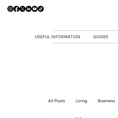
USEFUL INFORMATION
GUIDES
All Posts
Living
Business