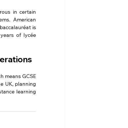
ous in certain 
ems. American 
accalauréat is 
years of lycée 
derations
ich means GCSE 
he UK, planning 
tance learning 