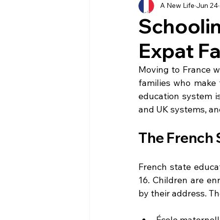
A New Life
Jun 24
History
Currency
Ho
Schoolin
Expat Fa
Moving
Buying
Ven
Moving to France wi
families who make t
Property
Language
education system is 
and UK systems, and
The French 
French state educat
16. Children are enr
by their address. Th
École maternell