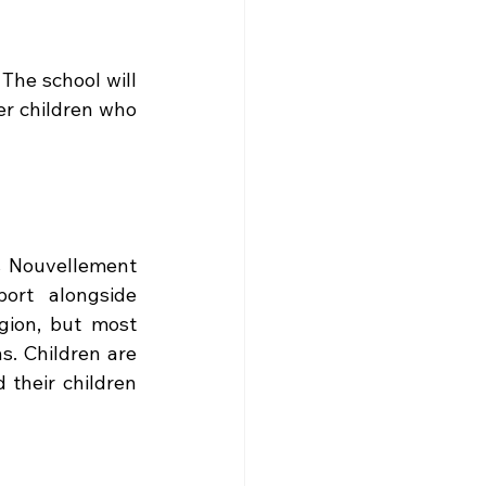
The school will 
er children who 
s Nouvellement 
ort alongside 
ion, but most 
. Children are 
their children 