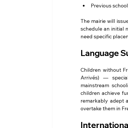
Previous school 
The mairie will issu
schedule an initial 
need specific place
Language Su
Children without F
Arrivés) — specia
mainstream schooli
children achieve fu
remarkably adept at
overtake them in Fre
Internationa