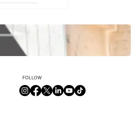
FOLLOW