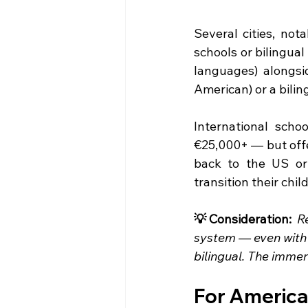
Several cities, not
schools or bilingua
languages) alongsid
American) or a bilin
International scho
€25,000+ — but offer
back to the US or 
transition their chi
💡 Consideration:  
R
system — even with 
bilingual. The immer
For American