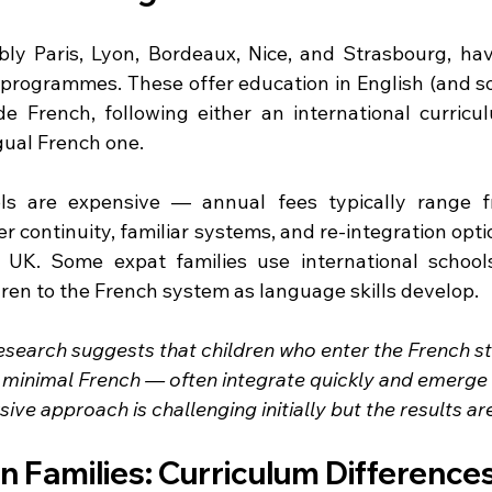
ably Paris, Lyon, Bordeaux, Nice, and Strasbourg, have
l programmes. These offer education in English (and s
e French, following either an international curriculum
gual French one.
ols are expensive — annual fees typically range f
 continuity, familiar systems, and re-integration opti
UK. Some expat families use international schools i
ldren to the French system as language skills develop.
esearch suggests that children who enter the French st
minimal French — often integrate quickly and emerge 
sive approach is challenging initially but the results a
 Families: Curriculum Difference