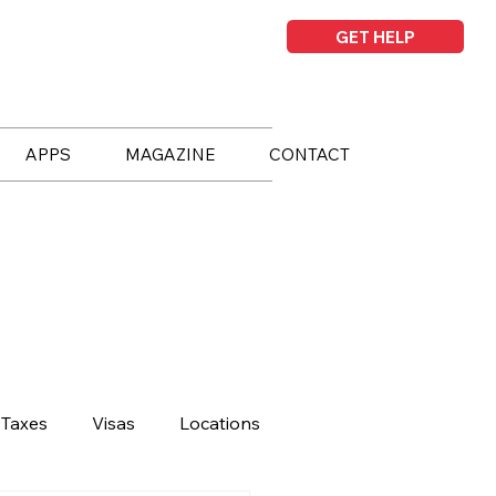
GET HELP
APPS
MAGAZINE
CONTACT
Taxes
Visas
Locations