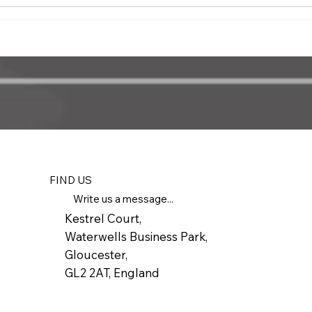
FIND US
Write us a message...
Kestrel Court,
Waterwells Business Park,
Gloucester,
GL2 2AT, England