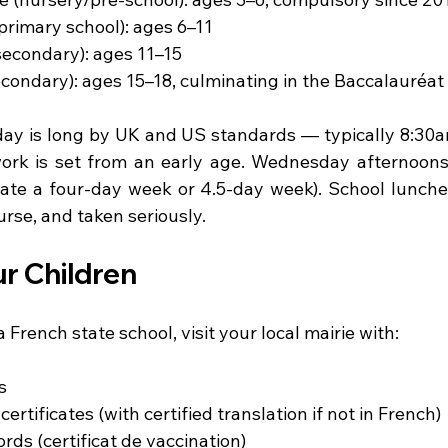
(primary school): ages 6–11
secondary): ages 11–15
condary): ages 15–18, culminating in the Baccalauréat
ay is long by UK and US standards — typically 8:30a
 is set from an early age. Wednesday afternoons a
te a four-day week or 4.5-day week). School lunches
rse, and taken seriously.
ur Children
a French state school, visit your local mairie with:
s
certificates (with certified translation if not in French)
rds (certificat de vaccination)