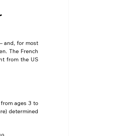
gne
Driving
News
r
s
Creuse
Jobs
 and, for most 
en. The French 
ent from the US 
from ages 3 to 
ire) determined 
19