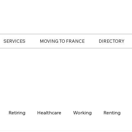
SERVICES
MOVING TO FRANCE
DIRECTORY
Retiring
Healthcare
Working
Renting