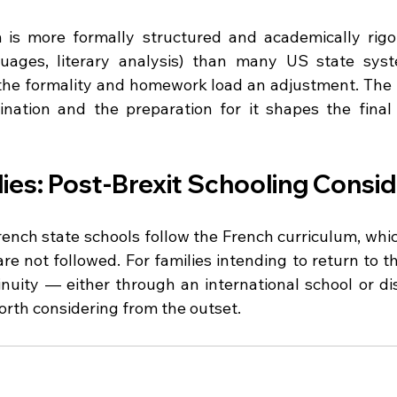
is more formally structured and academically rigor
uages, literary analysis) than many US state syst
 the formality and homework load an adjustment. The b
nation and the preparation for it shapes the final 
ies: Post-Brexit Schooling Consi
 French state schools follow the French curriculum, wh
re not followed. For families intending to return to t
inuity — either through an international school or dis
rth considering from the outset.