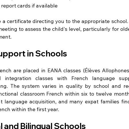
report cards if available
e a certificate directing you to the appropriate school. 
meeting to assess the child's level, particularly for old
ment.
pport in Schools
rench are placed in EANA classes (Élèves Allophone
l integration classes with French language supp
ng. The system varies in quality by school and reg
nctional classroom French within six to twelve months
 language acquisition, and many expat families find 
nch within the first year.
l and Bilingual Schools