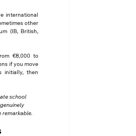
 international 
ometimes other 
 (IB, British, 
rom €8,000 to 
ons if you move 
nitially, then 
ate school 
genuinely 
re remarkable.
s