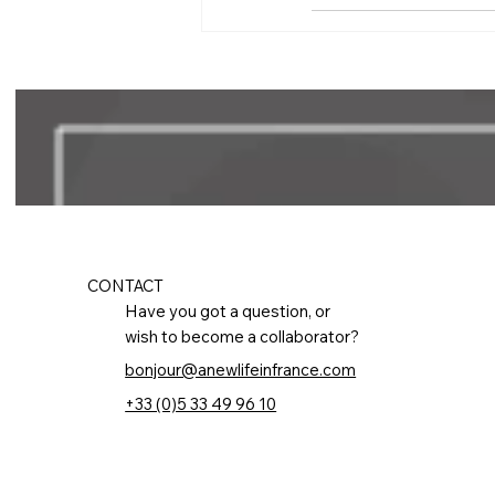
CONTACT
Have you got a question, or
wish to become a collaborator?
bonjour@anewlifeinfrance.com
+33 (0)5 33 49 96 10