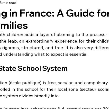
3 min read
using
Schooling
Haute Vienne
Lot
Dordo
g in France: A Guide fo
milies
dée
Renovation
Our Life in France
Deux-Sèvre
th children adds a layer of planning to the process —
he leap, an extraordinary experience for their childr
rigorous, structured, and free. It is also very differ
 understanding what to expect is essential.
State School System
ion (école publique) is free, secular, and compulsory 
olled in the school for their local zone (secteur scola
e system divides broadly into:
e (nursery/pre-school): ages 3–6, compulsory since 20