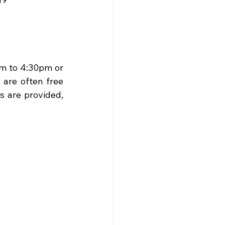
m to 4:30pm or 
re often free 
 are provided, 