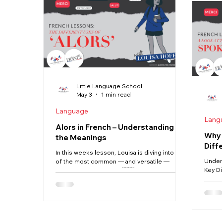
Commo
Scandinavia, where English is widely spoken
each one How meanin
as a working language, French people
depen
generally
Little Language School
May 3
1 min read
Language
Lang
Alors in French – Understanding All
Why 
the Meanings
Diff
In this weeks lesson, Louisa is diving into one
Under
of the most common — and versatile —
Key Di
words in French: alors. 🇫🇷 You’ll hear it
week, 
everywhere in everyday conversation, but it
betwe
doesn’t have just one simple translation. So
conver
what does it really mean… and how do you
writte
use it correctly? In this Quick French Fix,
spoke
you’ll learn: The different meanings of alors