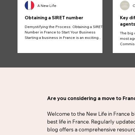
A New Life
C
Obtaining a SIRET number
Key di
agents
Demystifying the Process: Obtaining a SIRET
Number in France to Start Your Business
The big 
Starting a business in France is an exciting...
most age
Commissi
And...
Are you considering a move to Franc
Welcome to the New Life in France blog
best life in France. Regularly update
blog offers a comprehensive resource