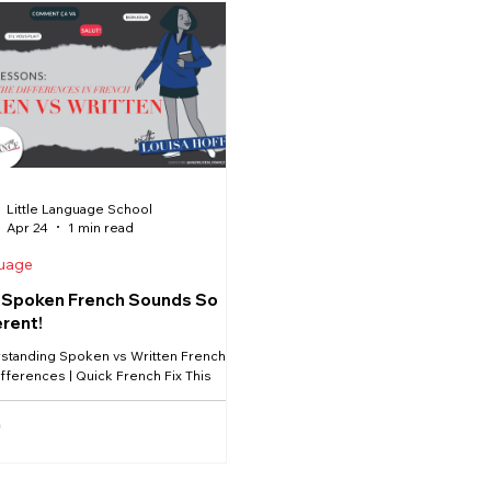
n verbs and expressions that use
de plays a very important role. 
g can change
this lesson, you’ll feel much m
ding on which prepositio
talking about who things belong
Little Language School
Apr 24
1 min read
uage
Spoken French Sounds So
erent!
standing Spoken vs Written French –
fferences | Quick French Fix This
Louisa is helping you bridge the gap
en textbook French and real-life
sation. 🇫🇷 If you’ve ever understood
n French but struggled to follow
n French, you’re not alone — and