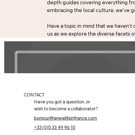
depth guides covering everything fro
embracing the local culture, we've g
Have a topic in mind that we haven't
us as we explore the diverse facets of
CONTACT
Have you got a question, or
wish to become a collaborator?
bonjour@anewlifeinfrance.com
+33 (0)5 33 49 96 10