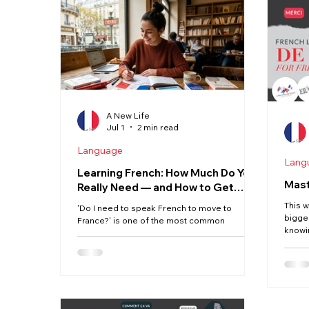
Haute Vienne
Lot
Dordogne
Driving
Property
Language
A New Life
Jul 1
2 min read
Language
Lang
Learning French: How Much Do You
Mast
Really Need — and How to Get
There
This w
'Do I need to speak French to move to
bigge
France?' is one of the most common
knowi
questions we hear. The honest answer is: not
🇫🇷 
fluently before you go — but more than you
everyw
might think once you're there. Here's what
one c
the experience actually looks like, and how to
the ru
build your French practically. The Realistic
Englis
Picture France is not a country that operates
The k
primarily in English. Unlike the Netherlands or