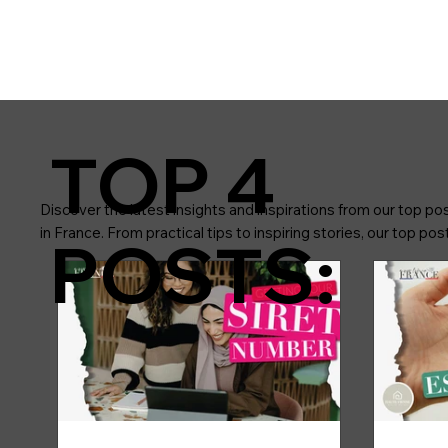
TOP 4
Discover the latest insights and inspirations from our top pos
in France. From practical tips to inspiring stories, our top p
POSTS: