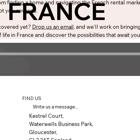
FRANCE
m finding a home and navigating the French rental market
ot you covered.
 covered yet?
Drop us an email,
and we'll work on bringing
 life in France and discover the possibilities that await y
FIND US
Write us a message...
Kestrel Court,
Waterwells Business Park,
Gloucester,