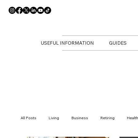
USEFUL INFORMATION
GUIDES
All Posts
Living
Business
Retiring
Healt