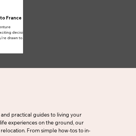
 to France
enture
xciting decision
u're drawn to
 and practical guides to living your
-life experiences on the ground, our
elocation. From simple how-tos to in-