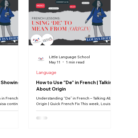
Our Life in France
Deux-Sèvres
Creuse
Jobs
Little Language School
May 11
1 min read
Language
– Showing
How to Use “De” in French | Talking
About Origin
in French |
Understanding “De” in French – Talking About
uisa continues
Origin | Quick French Fix This week, Louisa is
tle French
starting a brand-new series all about the small
 confusing —
filler words in French — the little words that
n how to use
learners often find the hardest to fully
English, we
understand. 🇫🇷 To begin, we’re looking at
book), but in
one of the most common words in the
erently — and
French language: de. In this first episode,