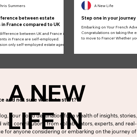
hris Summers
A New Life
fference between estate
Step one in your journey
 in France compared to UK
Embarking on Your French Adv
Congratulations on taking the e
difference between UK and France is
to move to France! Whether yo
nts in France are self-employed.
the...
on only self-employed estate agents.
A NEW
e and not sure where to start?
LIFE IN
, your go-to destination for a wealth of insights, stories,
d with contributions from collaborators, experts, and real
 for anyone considering or embarking on the journey of r