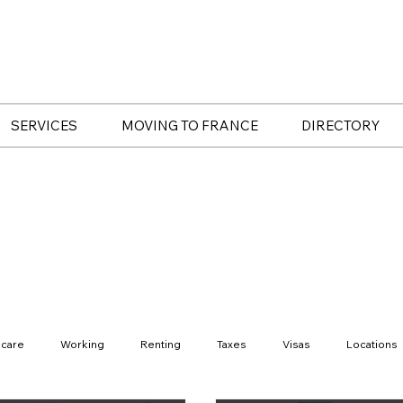
SERVICES
MOVING TO FRANCE
DIRECTORY
hcare
Working
Renting
Taxes
Visas
Locations