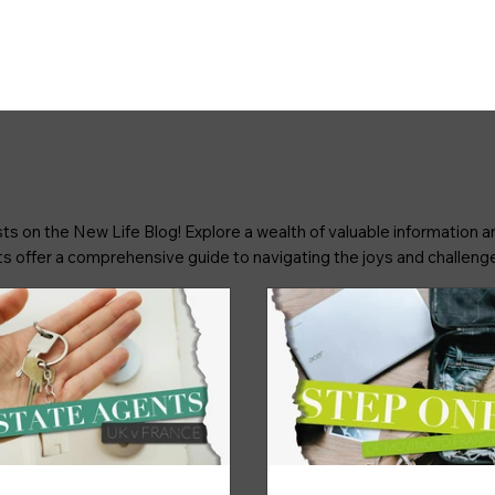
ts on the New Life Blog! Explore a wealth of valuable information an
osts offer a comprehensive guide to navigating the joys and challenge