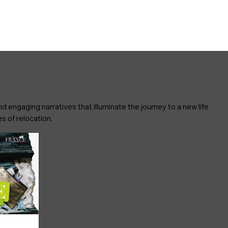
d engaging narratives that illuminate the journey to a new life
s of relocation.