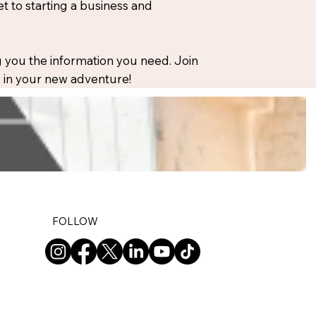
 to starting a business and
 you the information you need. Join
ou in your new adventure!
FOLLOW