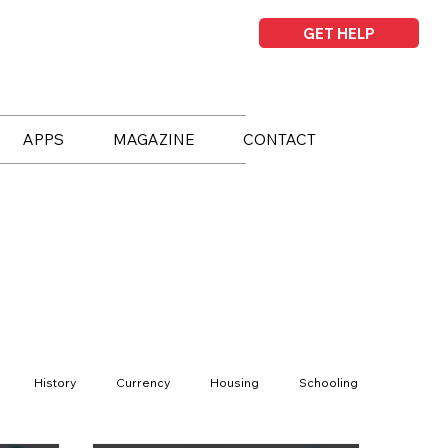
GET HELP
APPS
MAGAZINE
CONTACT
History
Currency
Housing
Schooling