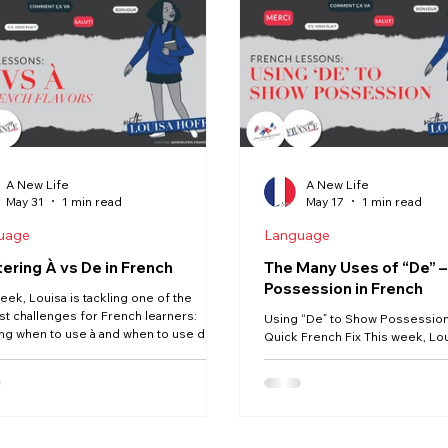
News
Moving
Buying
Vendée
Renovation
A New Life
A New Life
May 31
1 min read
May 17
1 min read
uage
Language
ering À vs De in French
The Many Uses of “De” 
Possession in French
eek, Louisa is tackling one of the
st challenges for French learners:
Using “De” to Show Possession 
ng when to use à and when to use de.
Quick French Fix This week, Lo
These two tiny words appear
the new series exploring the lit
here in French, but choosing the right
words that learners often find
an feel confusing — especially because
and this time, we’re focusing o
les don’t always translate directly from
de to show possession. 🇫🇷 In 
h. In this Quick French Fix, you’ll learn:
often use apostrophes (John’s 
ey differences between à and de
French, possession works diff