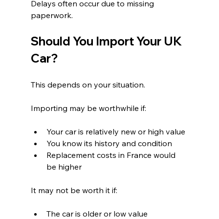
Delays often occur due to missing 
paperwork.
Should You Import Your UK 
Car?
This depends on your situation.
Importing may be worthwhile if:
Your car is relatively new or high value
You know its history and condition
Replacement costs in France would 
be higher
It may not be worth it if:
The car is older or low value