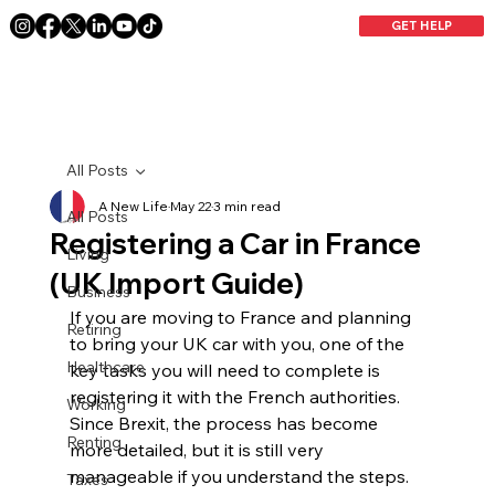
GET HELP
All Posts
A New Life
May 22
3 min read
All Posts
Registering a Car in France
Living
(UK Import Guide)
Business
If you are moving to France and planning 
Retiring
to bring your UK car with you, one of the 
Healthcare
key tasks you will need to complete is 
registering it with the French authorities. 
Working
Since Brexit, the process has become 
Renting
more detailed, but it is still very 
manageable if you understand the steps.
Taxes