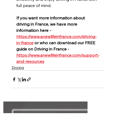
full peace of mind.
If you want more information about 
driving in France, we have more 
information here -  
https://www.anewlifeinfrance.com/driving-
in-france
or who can download our FREE 
guide on Driving in France - 
https://www.anewlifeinfrance.com/support-
and-resources
Driving