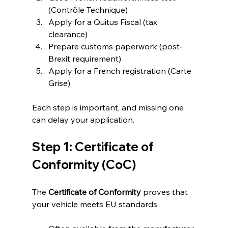
(Contrôle Technique)
Apply for a Quitus Fiscal (tax 
clearance)
Prepare customs paperwork (post-
Brexit requirement)
Apply for a French registration (Carte 
Grise)
Each step is important, and missing one 
can delay your application.
Step 1: Certificate of 
Conformity (CoC)
The 
Certificate of Conformity
 proves that 
your vehicle meets EU standards.