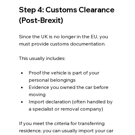
Step 4: Customs Clearance 
(Post-Brexit)
Since the UK is no longer in the EU, you 
must provide customs documentation.
This usually includes:
Proof the vehicle is part of your 
personal belongings
Evidence you owned the car before 
moving
Import declaration (often handled by 
a specialist or removal company)
If you meet the criteria for transferring 
residence, you can usually import your car 