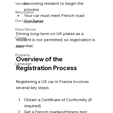
becoming resident to begin the 
Vendée
process
Renovation
Your car must meet French road 
Our Life in France
standards
Deux-Sèvres
Driving long-term on UK plates as a 
Creuse
resident is not permitted, so registration is 
essential.
Jobs
Property
Overview of the 
Language
Registration Process
Registering a UK car in France involves 
several key steps:
Obtain a Certificate of Conformity (if 
required)
Get a French roadworthiness test 