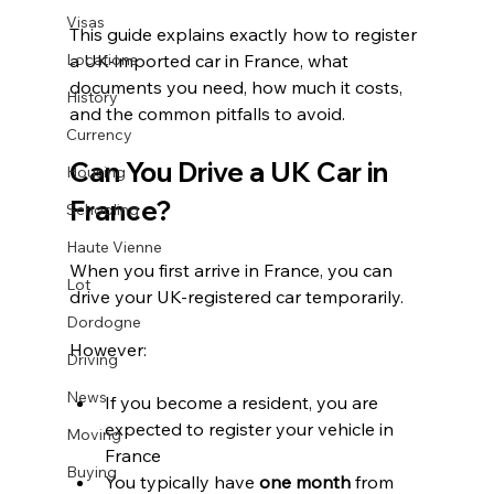
Visas
This guide explains exactly how to register 
Locations
a UK-imported car in France, what 
documents you need, how much it costs, 
History
and the common pitfalls to avoid.
Currency
Can You Drive a UK Car in 
Housing
France?
Schooling
Haute Vienne
When you first arrive in France, you can 
Lot
drive your UK-registered car temporarily.
Dordogne
However:
Driving
News
If you become a resident, you are 
expected to register your vehicle in 
Moving
France
Buying
You typically have 
one month
 from 