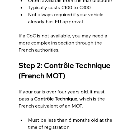
Often available from the manufacturer
Typically costs €100 to €300
Not always required if your vehicle 
already has EU approval
If a CoC is not available, you may need a 
more complex inspection through the 
French authorities.
Step 2: Contrôle Technique 
(French MOT)
If your car is over four years old, it must 
pass a 
Contrôle Technique
, which is the 
French equivalent of an MOT.
Must be less than 6 months old at the 
time of registration