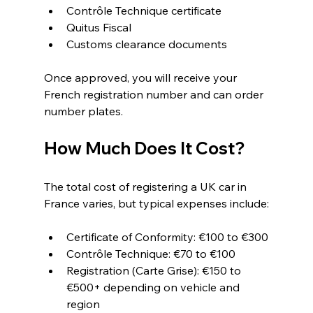
Contrôle Technique certificate
Quitus Fiscal
Customs clearance documents
Once approved, you will receive your 
French registration number and can order 
number plates.
How Much Does It Cost?
The total cost of registering a UK car in 
France varies, but typical expenses include:
Certificate of Conformity: €100 to €300
Contrôle Technique: €70 to €100
Registration (Carte Grise): €150 to 
€500+ depending on vehicle and 
region