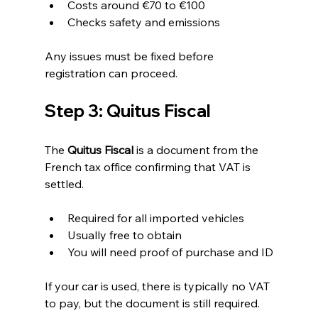
Costs around €70 to €100
Checks safety and emissions
Any issues must be fixed before 
registration can proceed.
Step 3: Quitus Fiscal
The 
Quitus Fiscal
 is a document from the 
French tax office confirming that VAT is 
settled.
Required for all imported vehicles
Usually free to obtain
You will need proof of purchase and ID
If your car is used, there is typically no VAT 
to pay, but the document is still required.