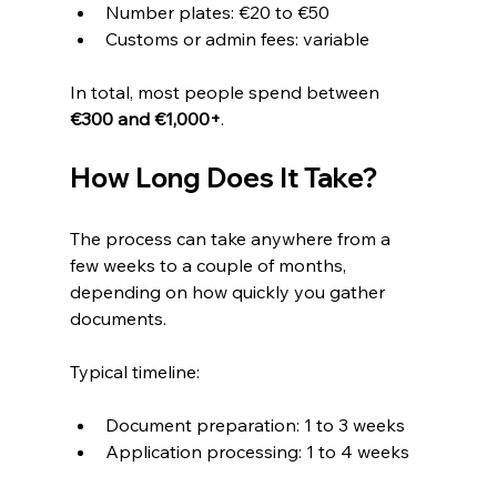
Number plates: €20 to €50
Customs or admin fees: variable
In total, most people spend between 
€300 and €1,000+
.
How Long Does It Take?
The process can take anywhere from a 
few weeks to a couple of months, 
depending on how quickly you gather 
documents.
Typical timeline:
Document preparation: 1 to 3 weeks
Application processing: 1 to 4 weeks