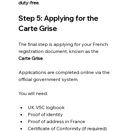
duty-free
.
Step 5: Applying for the 
Carte Grise
The final step is applying for your French 
registration document, known as the 
Carte Grise
.
Applications are completed online via the 
official government system.
You will need:
UK V5C logbook
Proof of identity
Proof of address in France
Certificate of Conformity (if required)