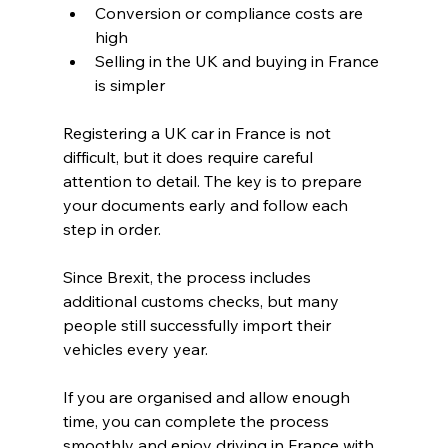
Conversion or compliance costs are 
high
Selling in the UK and buying in France 
is simpler
Registering a UK car in France is not 
difficult, but it does require careful 
attention to detail. The key is to prepare 
your documents early and follow each 
step in order.
Since Brexit, the process includes 
additional customs checks, but many 
people still successfully import their 
vehicles every year.
If you are organised and allow enough 
time, you can complete the process 
smoothly and enjoy driving in France with 