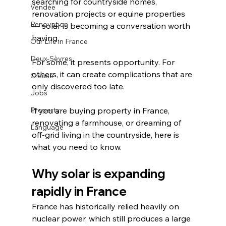
searching for countryside homes, 
Vendée
renovation projects or equine properties 
Renovation
— solar is becoming a conversation worth 
having.
Our Life in France
Deux-Sèvres
For some, it presents opportunity. For 
others, it can create complications that are 
Creuse
only discovered too late.
Jobs
Property
If you are buying property in France, 
renovating a farmhouse, or dreaming of 
Language
off-grid living in the countryside, here is 
what you need to know.
Why solar is expanding 
rapidly in France
France has historically relied heavily on 
nuclear power, which still produces a large 