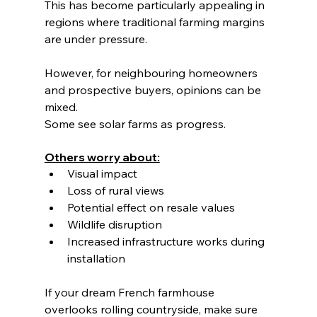
This has become particularly appealing in 
regions where traditional farming margins 
are under pressure.
However, for neighbouring homeowners 
and prospective buyers, opinions can be 
mixed.
Some see solar farms as progress.
Others worry about:
Visual impact
Loss of rural views
Potential effect on resale values
Wildlife disruption
Increased infrastructure works during 
installation
If your dream French farmhouse 
overlooks rolling countryside, make sure 