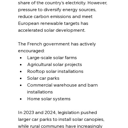
share of the country’s electricity. However, 
pressure to diversify energy sources, 
reduce carbon emissions and meet 
European renewable targets has 
accelerated solar development.
The French government has actively 
encouraged:
Large-scale solar farms
Agricultural solar projects
Rooftop solar installations
Solar car parks
Commercial warehouse and barn 
installations
Home solar systems
In 2023 and 2024, legislation pushed 
larger car parks to install solar canopies, 
while rural communes have increasingly 