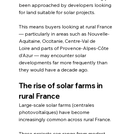
been approached by developers looking 
for land suitable for solar projects.
This means buyers looking at rural France 
— particularly in areas such as Nouvelle-
Aquitaine, Occitanie, Centre-Val de 
Loire and parts of Provence-Alpes-Côte 
d’Azur — may encounter solar 
developments far more frequently than 
they would have a decade ago.
The rise of solar farms in 
rural France
Large-scale solar farms (centrales 
photovoltaïques) have become 
increasingly common across rural France.
These projects can range from modest 