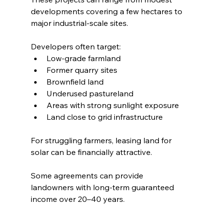
developments covering a few hectares to 
major industrial-scale sites.
Developers often target:
Low-grade farmland
Former quarry sites
Brownfield land
Underused pastureland
Areas with strong sunlight exposure
Land close to grid infrastructure
For struggling farmers, leasing land for 
solar can be financially attractive.
Some agreements can provide 
landowners with long-term guaranteed 
income over 20–40 years.