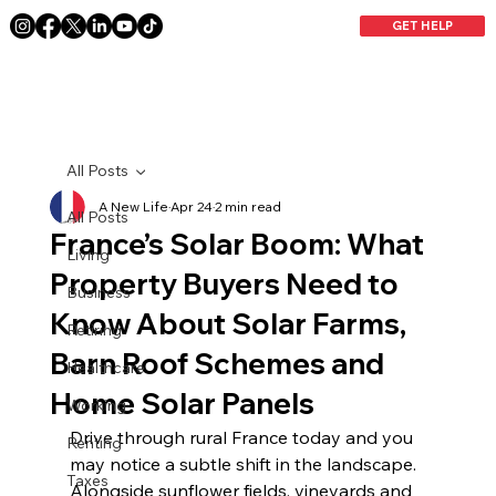
GET HELP
All Posts
A New Life
Apr 24
2 min read
All Posts
France’s Solar Boom: What
Living
Property Buyers Need to
Business
Know About Solar Farms,
Retiring
Barn Roof Schemes and
Healthcare
Home Solar Panels
Working
Drive through rural France today and you 
Renting
may notice a subtle shift in the landscape. 
Taxes
Alongside sunflower fields, vineyards and 