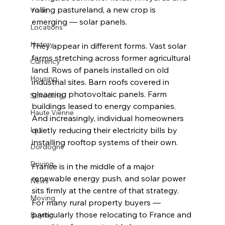
rolling pastureland, a new crop is 
Visas
emerging — solar panels.
Locations
History
They appear in different forms. Vast solar 
farms stretching across former agricultural 
Currency
land. Rows of panels installed on old 
Housing
industrial sites. Barn roofs covered in 
gleaming photovoltaic panels. Farm 
Schooling
buildings leased to energy companies. 
Haute Vienne
And increasingly, individual homeowners 
Lot
quietly reducing their electricity bills by 
installing rooftop systems of their own.
Dordogne
Driving
France is in the middle of a major 
renewable energy push, and solar power 
News
sits firmly at the centre of that strategy. 
Moving
For many rural property buyers — 
particularly those relocating to France and 
Buying