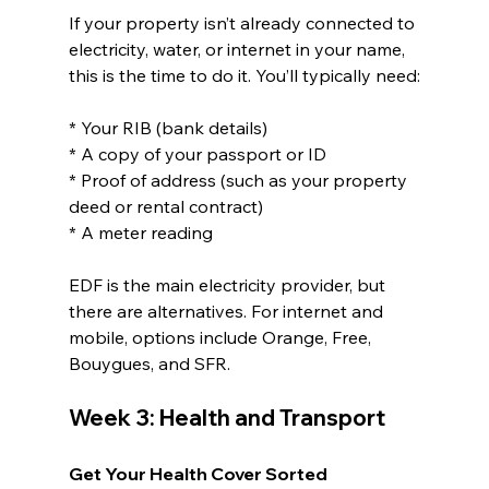
If your property isn’t already connected to 
electricity, water, or internet in your name, 
this is the time to do it. You’ll typically need:
* Your RIB (bank details)
* A copy of your passport or ID
* Proof of address (such as your property 
deed or rental contract)
* A meter reading
EDF is the main electricity provider, but 
there are alternatives. For internet and 
mobile, options include Orange, Free, 
Bouygues, and SFR.
Week 3: Health and Transport
Get Your Health Cover Sorted