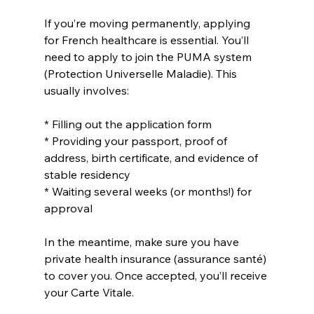
If you’re moving permanently, applying 
for French healthcare is essential. You’ll 
need to apply to join the PUMA system 
(Protection Universelle Maladie). This 
usually involves:
* Filling out the application form
* Providing your passport, proof of 
address, birth certificate, and evidence of 
stable residency
* Waiting several weeks (or months!) for 
approval
In the meantime, make sure you have 
private health insurance (assurance santé) 
to cover you. Once accepted, you’ll receive 
your Carte Vitale.