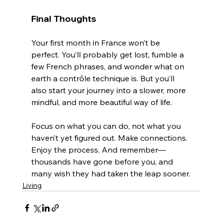
Final Thoughts
Your first month in France won’t be 
perfect. You’ll probably get lost, fumble a 
few French phrases, and wonder what on 
earth a contrôle technique is. But you’ll 
also start your journey into a slower, more 
mindful, and more beautiful way of life.
Focus on what you can do, not what you 
haven’t yet figured out. Make connections. 
Enjoy the process. And remember—
thousands have gone before you, and 
many wish they had taken the leap sooner.
Living