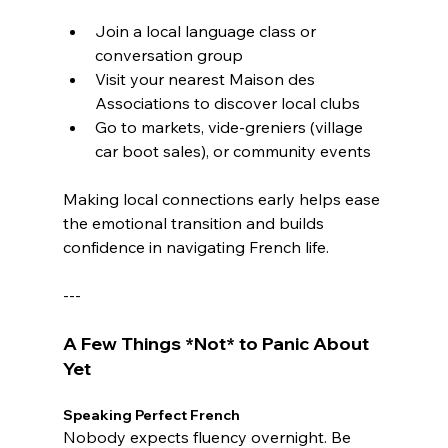
Join a local language class or 
conversation group
Visit your nearest Maison des 
Associations to discover local clubs
Go to markets, vide-greniers (village 
car boot sales), or community events
Making local connections early helps ease 
the emotional transition and builds 
confidence in navigating French life.
---
A Few Things *Not* to Panic About 
Yet
Speaking Perfect French
Nobody expects fluency overnight. Be 