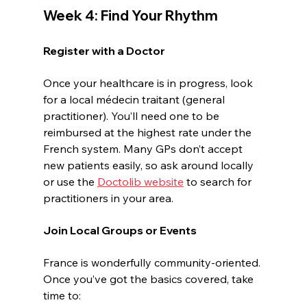
Week 4: Find Your Rhythm
Register with a Doctor
Once your healthcare is in progress, look 
for a local médecin traitant (general 
practitioner). You’ll need one to be 
reimbursed at the highest rate under the 
French system. Many GPs don’t accept 
new patients easily, so ask around locally 
or use the 
Doctolib website
 to search for 
practitioners in your area.
Join Local Groups or Events
France is wonderfully community-oriented. 
Once you’ve got the basics covered, take 
time to: