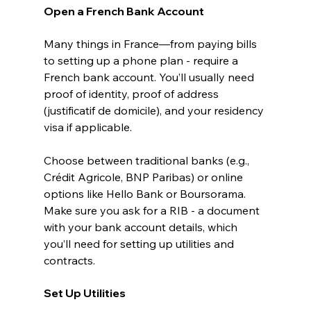
Open a French Bank Account
Many things in France—from paying bills 
to setting up a phone plan - require a 
French bank account. You’ll usually need 
proof of identity, proof of address 
(justificatif de domicile), and your residency 
visa if applicable.
Choose between traditional banks (e.g., 
Crédit Agricole, BNP Paribas) or online 
options like Hello Bank or Boursorama. 
Make sure you ask for a RIB - a document 
with your bank account details, which 
you’ll need for setting up utilities and 
contracts.
Set Up Utilities