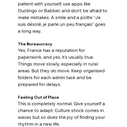
patient with yourself, use apps like 
Duolingo or Babbel, and don’t be afraid to 
make mistakes. A smile and a polite “Je 
suis désolé, je parle un peu français” goes 
a long way.
The Bureaucracy
Yes, France has a reputation for 
paperwork, and yes, it’s usually true. 
Things move slowly, especially in rural 
areas. But they 
do
 move. Keep organised 
folders for each admin task and be 
prepared for delays.
Feeling Out of Place
This is completely normal. Give yourself a 
chance to adapt. Culture shock comes in 
waves but so does the joy of finding your 
rhythm in a new life.