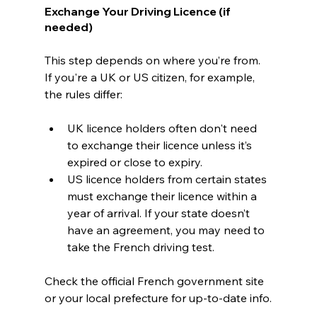
Exchange Your Driving Licence (if 
needed)
This step depends on where you’re from. 
If you're a UK or US citizen, for example, 
the rules differ:
UK licence holders often don't need 
to exchange their licence unless it’s 
expired or close to expiry.
US licence holders from certain states 
must exchange their licence within a 
year of arrival. If your state doesn’t 
have an agreement, you may need to 
take the French driving test.
Check the official French government site 
or your local prefecture for up-to-date info.