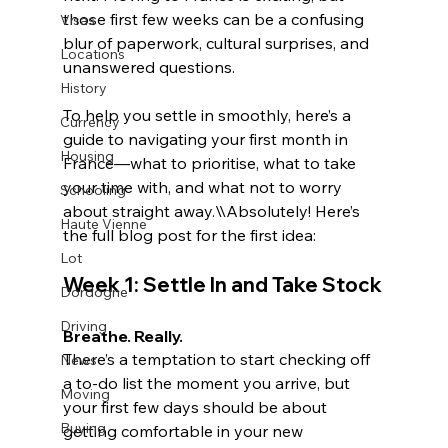
those first few weeks can be a confusing 
Visas
blur of paperwork, cultural surprises, and 
Locations
unanswered questions.
History
To help you settle in smoothly, here’s a 
Currency
guide to navigating your first month in 
Housing
France—what to prioritise, what to take 
your time with, and what not to worry 
Schooling
about straight away.\\
Absolutely! Here’s 
Haute Vienne
the full blog post for the first idea:
Lot
Week 1: Settle In and Take Stock
Dordogne
Driving
Breathe. Really.
There’s a temptation to start checking off 
News
a to-do list the moment you arrive, but 
Moving
your first few days should be about 
Buying
getting comfortable in your new 