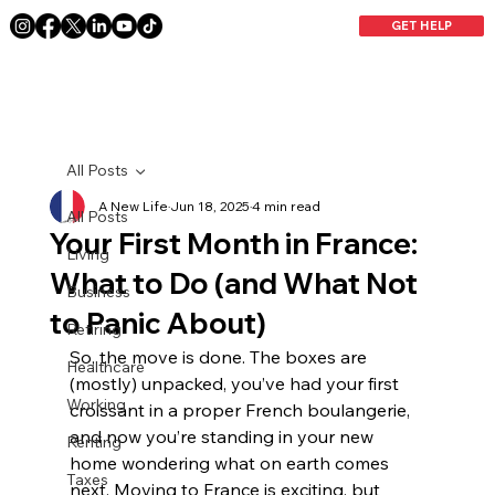
GET HELP
All Posts
A New Life
Jun 18, 2025
4 min read
All Posts
Your First Month in France:
Living
What to Do (and What Not
Business
to Panic About)
Retiring
So, the move is done. The boxes are 
Healthcare
(mostly) unpacked, you’ve had your first 
Working
croissant in a proper French boulangerie, 
and now you’re standing in your new 
Renting
home wondering what on earth comes 
Taxes
next. Moving to France is exciting, but 