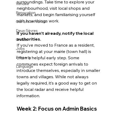
surroundings. Take time to explore your 
Vendée
neighbourhood, visit local shops and 
Renovation
markets, and begin familiarising yourself 
with how things work.
Our Life in France
Deux-Sèvres
If you haven’t already, notify the local 
authorities.
Creuse
If you’ve moved to France as a resident, 
Jobs
registering at your mairie (town hall) is 
Property
often a helpful early step. Some 
communes expect foreign arrivals to 
Language
introduce themselves, especially in smaller 
towns and villages. While not always 
legally required, it’s a good way to get on 
the local radar and receive helpful 
information.
Week 2: Focus on Admin Basics