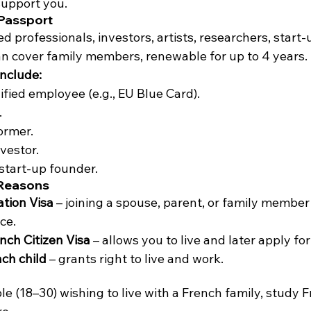
support you.
 Passport
led professionals, investors, artists, researchers, start
an cover family members, renewable for up to 4 years.
nclude:
ified employee (e.g., EU Blue Card).
.
ormer.
vestor.
start-up founder.
 Reasons
ation Visa
 – joining a spouse, parent, or family member 
ce.
nch Citizen Visa
 – allows you to live and later apply for
nch child
 – grants right to live and work.
e (18–30) wishing to live with a French family, study F