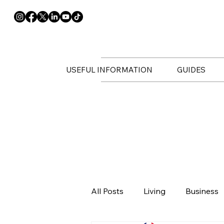
USEFUL INFORMATION
GUIDES
All Posts
Living
Business