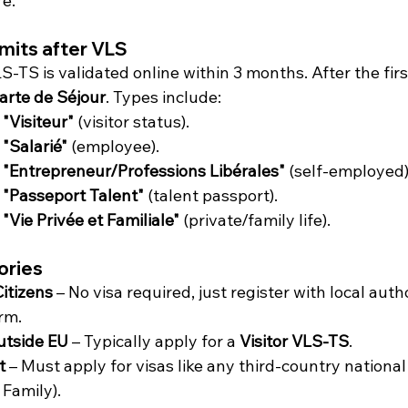
re.
mits after VLS
S-TS is validated online within 3 months. After the firs
arte de Séjour
. Types include:
"Visiteur"
 (visitor status).
 "Salarié"
 (employee).
 "Entrepreneur/Professions Libérales"
 (self-employed)
 "Passeport Talent"
 (talent passport).
"Vie Privée et Familiale"
 (private/family life).
ories
itizens
 – No visa required, just register with local author
rm.
utside EU
 – Typically apply for a 
Visitor VLS-TS
.
t
 – Must apply for visas like any third-country nation
 Family).