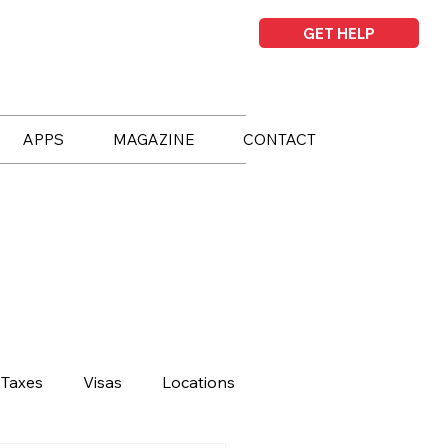
GET HELP
APPS
MAGAZINE
CONTACT
Taxes
Visas
Locations