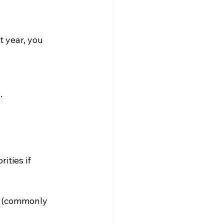
t year, you 
.
ities if 
al (commonly 