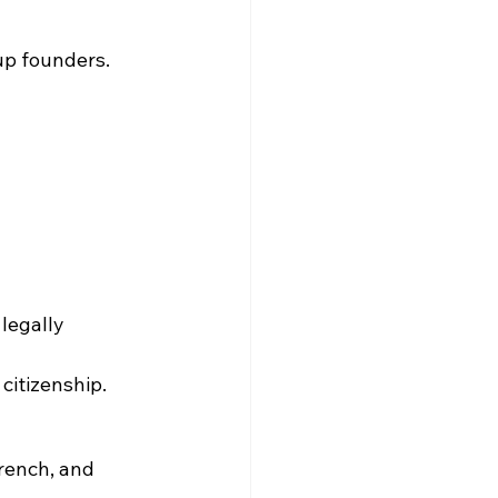
-up founders.
legally 
 citizenship.
rench, and 