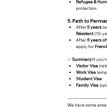
Refugee & Huma
protection.
5. Path to Perma
After 
5 years
 (
Résident
 (10-ye
After 
5 years of
apply for 
French
✅ 
Summary:
If you’
Visitor Visa
 (re
Work Visa
 (emp
Student Visa
Family Visa
 (sp
We have some great 