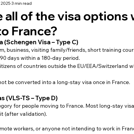
 2025
3 min read
using
Schooling
Haute Vienne
Lot
Dordo
 all of the visa options
to France?
dée
Renovation
Our Life in France
Deux-Sèvre
sa (Schengen Visa – Type C)
m, business, visiting family/friends, short training cour
 90 days within a 180-day period.
itizens of countries outside the EU/EEA/Switzerland w
ot be converted into a long-stay visa once in France.
as (VLS-TS – Type D)
egory for people moving to France. Most long-stay visa
 (after validation).
emote workers, or anyone not intending to work in Fran