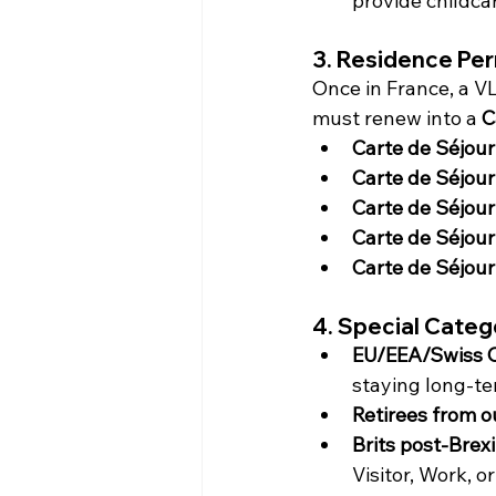
provide childca
3. Residence Per
Once in France, a VL
must renew into a 
C
Carte de Séjour 
Carte de Séjour
Carte de Séjour
Carte de Séjour
Carte de Séjour 
4. Special Categ
EU/EEA/Swiss C
staying long-te
Retirees from o
Brits post-Brexi
Visitor, Work, or