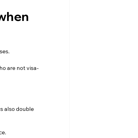
gne
Driving
News
 when
s
Creuse
Jobs
ses.
ho are not visa-
s also double 
ce.