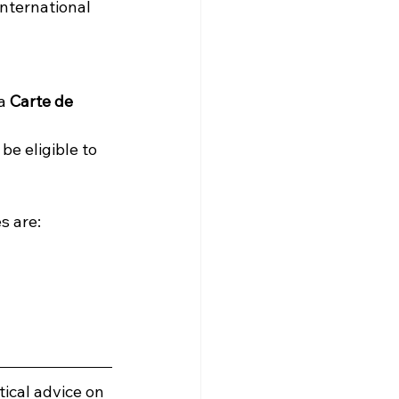
nternational 
a 
Carte de 
be eligible to 
s are:
ical advice on 