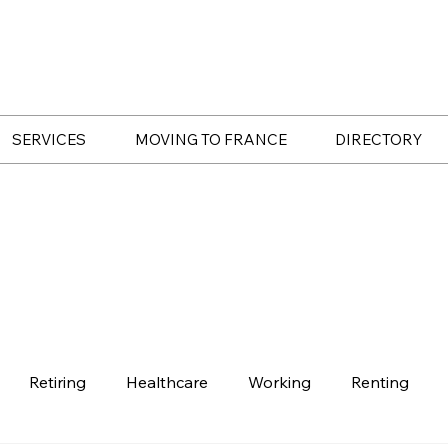
SERVICES
MOVING TO FRANCE
DIRECTORY
Retiring
Healthcare
Working
Renting