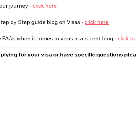
our journey - 
click here
tep by Step guide blog on Visas - 
click here
FAQs when it comes to visas in a recent blog - 
click h
plying for your visa or have specific questions please