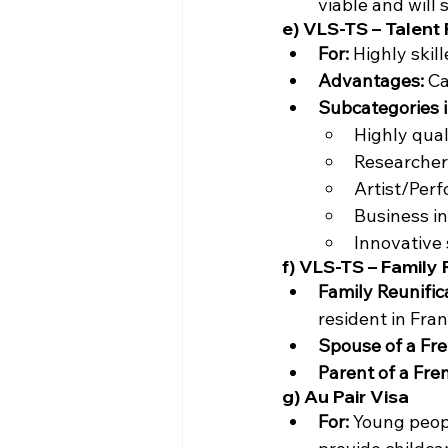
viable and will 
e) VLS-TS – Talent
For:
 Highly skil
Advantages:
 C
Subcategories i
Highly qual
Researcher
Artist/Perf
Business in
Innovative 
f) VLS-TS – Family
Family Reunific
resident in Fran
Spouse of a Fre
Parent of a Fre
g) Au Pair Visa
For:
 Young peopl