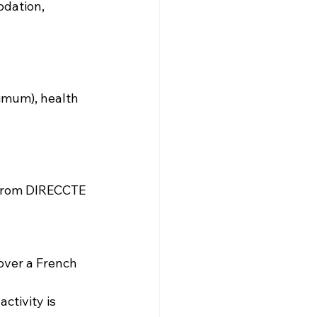
odation, 
imum), health 
 from DIRECCTE 
 over a French 
ctivity is 