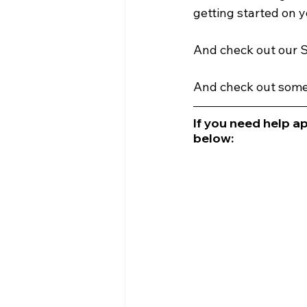
getting started on y
And check out our S
And check out some 
If you need help ap
below: