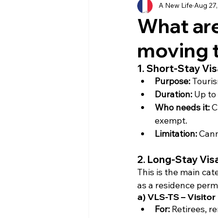
A New Life
Aug 27,
History
Currency
Ho
What are
moving 
Moving
Buying
Ven
1. Short-Stay Vi
Purpose:
 Touris
Property
Language
Duration:
 Up to
Who needs it:
 C
exempt.
Limitation:
 Cann
2. Long-Stay Vis
This is the main cat
as a residence permit
a) VLS-TS – Visitor
For:
 Retirees, r