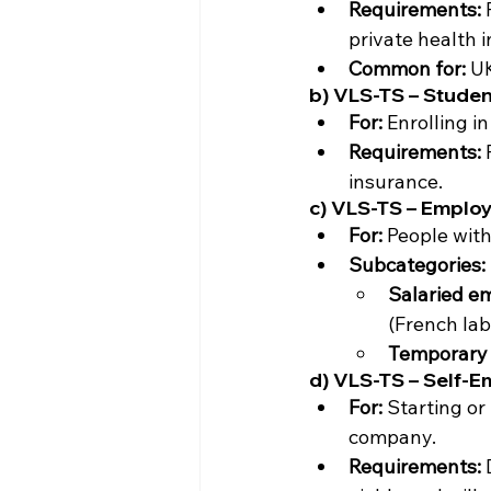
Requirements:
 
private health i
Common for:
 U
b) VLS-TS – Studen
For:
 Enrolling i
Requirements:
 
insurance.
c) VLS-TS – Employ
For:
 People with
Subcategories:
Salaried e
(French lab
Temporary 
d) VLS-TS – Self-E
For:
 Starting or
company.
Requirements:
 