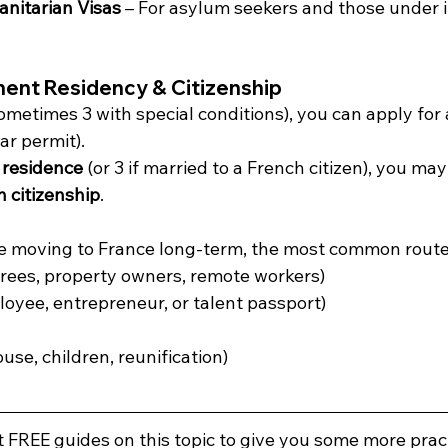
nitarian Visas
 – For asylum seekers and those under i
nent Residency & Citizenship
sometimes 3 with special conditions), you can apply for 
ar permit).
 residence
 (or 3 if married to a French citizen), you may 
 citizenship
.
re moving to France long-term, the most common route
tirees, property owners, remote workers)
loyee, entrepreneur, or talent passport)
ouse, children, reunification)
FREE guides on this topic to give you some more pract