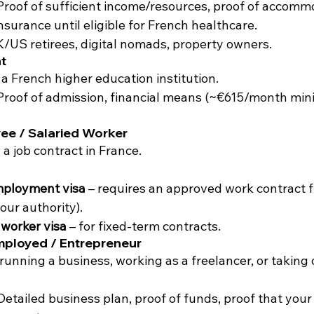
Proof of sufficient income/resources, proof of accomm
nsurance until eligible for French healthcare.
K/US retirees, digital nomads, property owners.
t
n a French higher education institution.
Proof of admission, financial means (~€615/month min
ee / Salaried Worker
 a job contract in France.
mployment visa
 – requires an approved work contract
our authority).
worker visa
 – for fixed-term contracts.
mployed / Entrepreneur
 running a business, working as a freelancer, or taking
Detailed business plan, proof of funds, proof that your a