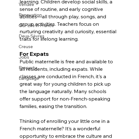
learning. Children develop social skills, a 
Vendée
sense of routine, and early cognitive 
Renovation
abilities—all through play, songs, and 
group activities. Teachers focus on 
Our Life in France
nurturing creativity and curiosity, essential 
Deux-Sèvres
traits for lifelong learning.  
Creuse
For Expats
Jobs
Public maternelle is free and available to 
Property
all residents, including expats. While 
classes are conducted in French, it's a 
Language
great way for young children to pick up 
the language naturally. Many schools 
offer support for non-French-speaking 
families, easing the transition.  
Thinking of enrolling your little one in a 
French maternelle? It’s a wonderful 
opportunity to embrace the culture and 