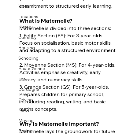
commitment to structured early learning.  
Visas
Locations
What Is Maternelle?  
History
Maternelle is divided into three sections:  
1. Petite Section (PS): For 3-year-olds. 
Currency
Focus on socialisation, basic motor skills, 
Housing
and adapting to a structured environment. 
Schooling
2. Moyenne Section (MS): For 4-year-olds. 
Haute Vienne
Activities emphasise creativity, early 
Lot
literacy, and numeracy skills.  
3. Grande Section (GS): For 5-year-olds. 
Dordogne
Prepares children for primary school, 
Driving
introducing reading, writing, and basic 
maths concepts.  
News
Moving
Why Is Maternelle Important?
Buying
Maternelle lays the groundwork for future 