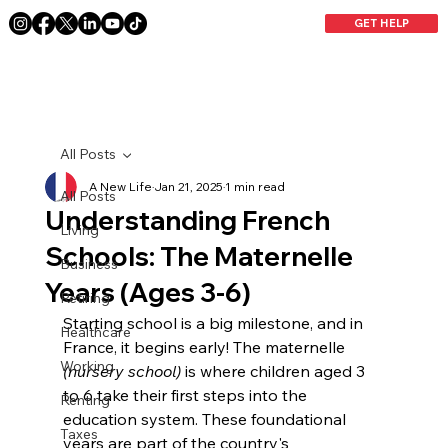
GET HELP
All Posts
A New Life
Jan 21, 2025
1 min read
All Posts
Understanding French
Living
Schools: The Maternelle
Business
Years (Ages 3-6)
Retiring
Starting school is a big milestone, and in 
Healthcare
France, it begins early! The maternelle 
Working
(nursery school)
 is where children aged 3 
to 6 take their first steps into the 
Renting
education system. These foundational 
Taxes
years are part of the country's 