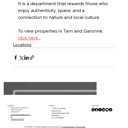
It is a department that rewards those who 
enjoy authenticity, space, and a 
connection to nature and local culture.
To view properties in Tarn and Garonne, 
click here...
Locations
FOLLOW
CONTACT
FIND US
Have you got a question, or
Write us a message...
wish to become a
Kestrel Court,
collaborator?
Waterwells Business Park,
bonjour@anewlifeinfrance.co
Gloucester,
m
GL2 2AT, England
+33 (0)5 33 49 96 10
Part of ANLIE LTD | Website designed, built and powered by
Sanglier Marketing
|
Privacy Policy