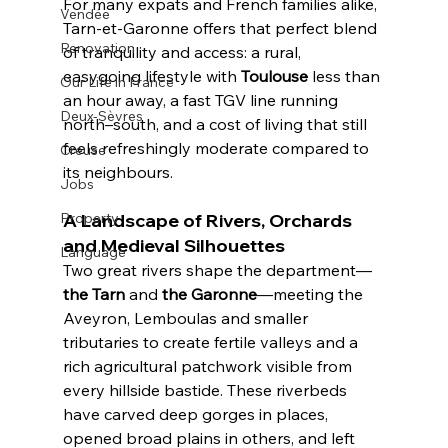
For many expats and French families alike, 
Vendée
Tarn-et-Garonne offers that perfect blend 
Renovation
of tranquility and access: a rural, 
easygoing lifestyle with 
Toulouse
 less than 
Our Life in France
an hour away, a fast TGV line running 
Deux-Sèvres
north–south, and a cost of living that still 
feels refreshingly moderate compared to 
Creuse
its neighbours.
Jobs
A Landscape of Rivers, Orchards 
Property
and Medieval Silhouettes
Language
Two great rivers shape the department—
the Tarn
 and 
the Garonne
—meeting the 
Aveyron, Lemboulas and smaller 
tributaries to create fertile valleys and a 
rich agricultural patchwork visible from 
every hillside bastide. These riverbeds 
have carved deep gorges in places, 
opened broad plains in others, and left 