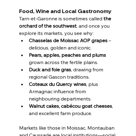
Food, Wine and Local Gastronomy
Tarn-et-Garonne is sometimes called 
the 
orchard of the southwest
, and once you 
explore its markets, you see why:
Chasselas de Moissac AOP grapes
 – 
delicious, golden and iconic.
Pears, apples, peaches and plums
grown across the fertile plains.
Duck and foie gras
, drawing from 
regional Gascon traditions.
Coteaux du Quercy wines
, plus 
Armagnac influence from 
neighbouring departments.
Walnut cakes, cabécou goat cheeses
, 
and excellent farm produce.
Markets like those in Moissac, Montauban 
and Caussade are local institutions—social 