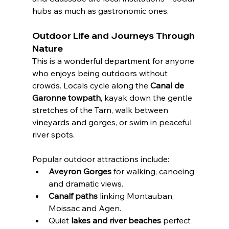
hubs as much as gastronomic ones.
Outdoor Life and Journeys Through 
Nature
This is a wonderful department for anyone 
who enjoys being outdoors without 
crowds. Locals cycle along the 
Canal de 
Garonne towpath
, kayak down the gentle 
stretches of the Tarn, walk between 
vineyards and gorges, or swim in peaceful 
river spots.
Popular outdoor attractions include:
Aveyron Gorges
 for walking, canoeing 
and dramatic views.
Canalf paths
 linking Montauban, 
Moissac and Agen.
Quiet 
lakes and river beaches
 perfect 