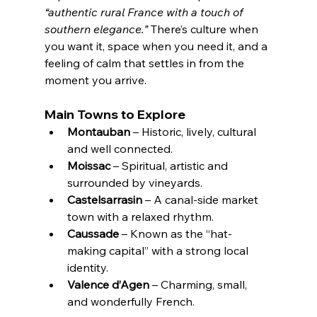
“authentic rural France with a touch of 
southern elegance.”
 There’s culture when 
you want it, space when you need it, and a 
feeling of calm that settles in from the 
moment you arrive.
Main Towns to Explore
Montauban
 – Historic, lively, cultural 
and well connected.
Moissac
 – Spiritual, artistic and 
surrounded by vineyards.
Castelsarrasin
 – A canal-side market 
town with a relaxed rhythm.
Caussade
 – Known as the “hat-
making capital” with a strong local 
identity.
Valence d’Agen
 – Charming, small, 
and wonderfully French.