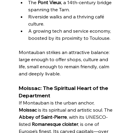
The 
Pont Vieux
, a 14th-century bridge 
spanning the Tarn.
Riverside walks and a thriving café 
culture.
A growing tech and service economy, 
boosted by its proximity to Toulouse.
Montauban strikes an attractive balance: 
large enough to offer shops, culture and 
life, small enough to remain friendly, calm 
and deeply livable.
Moissac: The Spiritual Heart of the 
Department
If Montauban is the urban anchor, 
Moissac
 is its spiritual and artistic soul. The 
Abbey of Saint-Pierre
, with its UNESCO-
listed 
Romanesque cloister
, is one of 
Europe’s finest. Its carved capitals—over 