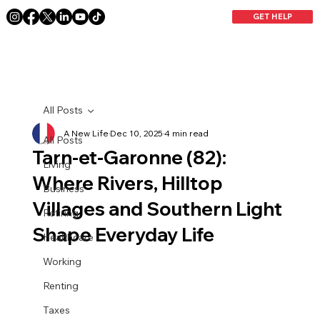
GET HELP
All Posts
A New Life
Dec 10, 2025
4 min read
All Posts
Tarn-et-Garonne (82):
Living
Where Rivers, Hilltop
Business
Villages and Southern Light
Retiring
Shape Everyday Life
Healthcare
Working
Renting
Taxes