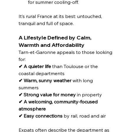
for summer cooling-off.
It’s rural France at its best: untouched, 
tranquil and full of space.
A Lifestyle Defined by Calm, 
Warmth and Affordability
Tarn-et-Garonne appeals to those looking 
for:
✔ A quieter life
 than Toulouse or the 
coastal departments
✔ Warm, sunny weather
 with long 
summers
✔ Strong value for money
 in property
✔ A welcoming, community-focused 
atmosphere
✔ Easy connections
 by rail, road and air
Expats often describe the department as 