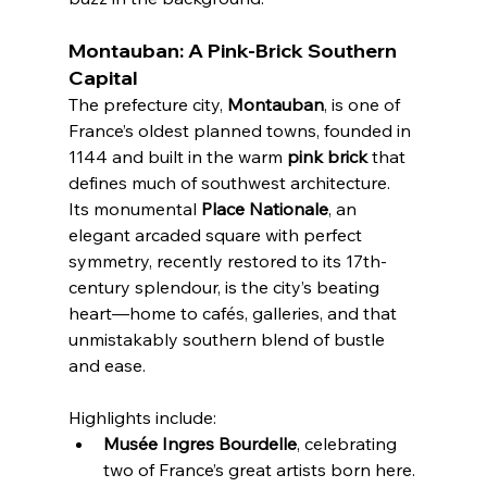
Montauban: A Pink-Brick Southern 
Capital
The prefecture city, 
Montauban
, is one of 
France’s oldest planned towns, founded in 
1144 and built in the warm 
pink brick
 that 
defines much of southwest architecture. 
Its monumental 
Place Nationale
, an 
elegant arcaded square with perfect 
symmetry, recently restored to its 17th-
century splendour, is the city’s beating 
heart—home to cafés, galleries, and that 
unmistakably southern blend of bustle 
and ease.
Highlights include:
Musée Ingres Bourdelle
, celebrating 
two of France’s great artists born here.