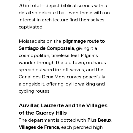
70 in total—depict biblical scenes with a 
detail so delicate that even those with no 
interest in architecture find themselves 
captivated.
Moissac sits on the 
pilgrimage route to 
Santiago de Compostela
, giving it a 
cosmopolitan, timeless feel. Pilgrims 
wander through the old town, orchards 
spread outward in soft waves, and the 
Canal des Deux Mers curves peacefully 
alongside it, offering idyllic walking and 
cycling routes.
Auvillar, Lauzerte and the Villages 
of the Quercy Hills
The department is dotted with 
Plus Beaux 
Villages de France
, each perched high 