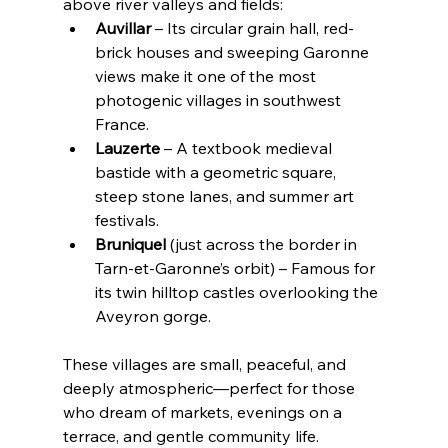
above river valleys and fields:
Auvillar
 – Its circular grain hall, red-
brick houses and sweeping Garonne 
views make it one of the most 
photogenic villages in southwest 
France.
Lauzerte
 – A textbook medieval 
bastide with a geometric square, 
steep stone lanes, and summer art 
festivals.
Bruniquel
 (just across the border in 
Tarn-et-Garonne’s orbit) – Famous for 
its twin hilltop castles overlooking the 
Aveyron gorge.
These villages are small, peaceful, and 
deeply atmospheric—perfect for those 
who dream of markets, evenings on a 
terrace, and gentle community life.