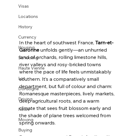
Visas
Locations
History
Currency
In the heart of southwest France, 
Tarn-et-
Housing
Garonne
 unfolds gently—an unhurried 
land of orchards, rolling limestone hills, 
Schooling
river valleys and rosy-bricked towns 
Haute Vienne
where the pace of life feels unmistakably 
Lot
southern. It’s a comparatively small 
department, but full of colour and charm: 
Dordogne
Romanesque masterpieces, lively markets, 
Driving
deep agricultural roots, and a warm 
climate that sees fruit blossom early and 
News
the shade of plane trees welcomed from 
Moving
spring onwards.
Buying