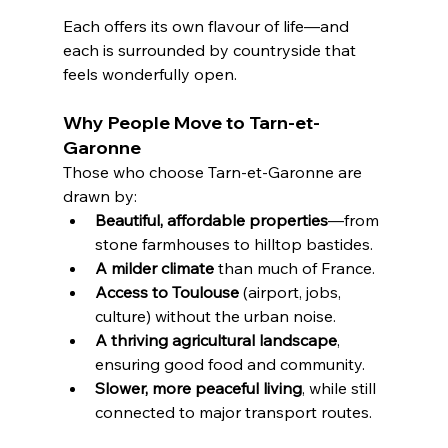
Each offers its own flavour of life—and 
each is surrounded by countryside that 
feels wonderfully open.
Why People Move to Tarn-et-
Garonne
Those who choose Tarn-et-Garonne are 
drawn by:
Beautiful, affordable properties
—from 
stone farmhouses to hilltop bastides.
A milder climate
 than much of France.
Access to Toulouse
 (airport, jobs, 
culture) without the urban noise.
A thriving agricultural landscape
, 
ensuring good food and community.
Slower, more peaceful living
, while still 
connected to major transport routes.