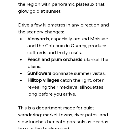
the region with panoramic plateaux that 
glow gold at sunset.
Drive a few kilometres in any direction and 
the scenery changes:
Vineyards
, especially around Moissac 
and the Coteaux du Quercy, produce 
soft reds and fruity rosés.
Peach and plum orchards
 blanket the 
plains.
Sunflowers
 dominate summer vistas.
Hilltop villages
 catch the light, often 
revealing their medieval silhouettes 
long before you arrive.
This is a department made for quiet 
wandering: market towns, river paths, and 
slow lunches beneath parasols as cicadas 
buzz in the background.