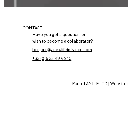
CONTACT
Have you got a question, or
wish to become a collaborator?
bonjour@anewlifeinfrance.com
+33 (0)5 33 49 96 10
Part of ANLIE LTD | Website