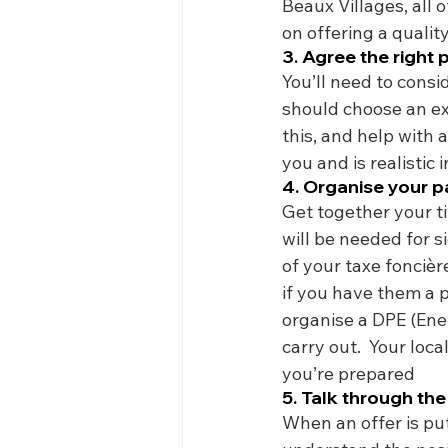
Beaux Villages, all 
on offering a quality
3. Agree the right 
You’ll need to consi
should choose an e
this, and help with a
you and is realistic 
4. Organise your 
Get together your ti
will be needed for s
of your taxe foncièr
if you have them a p
organise a DPE (Ener
carry out.  Your loc
you’re prepared
5. Talk through the
When an offer is put