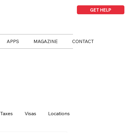
GET HELP
APPS
MAGAZINE
CONTACT
Taxes
Visas
Locations