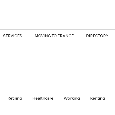
SERVICES
MOVING TO FRANCE
DIRECTORY
Retiring
Healthcare
Working
Renting