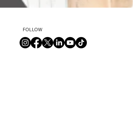
FOLLOW