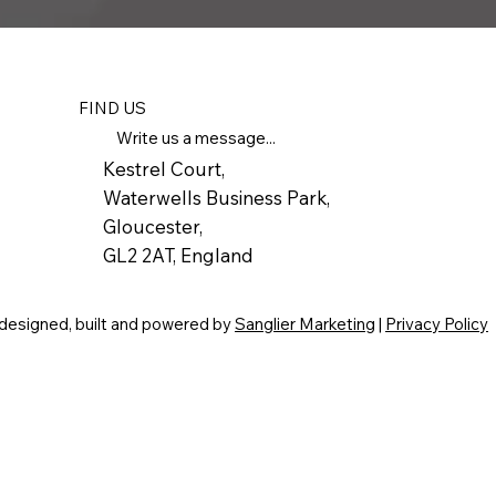
FIND US
Write us a message...
Kestrel Court,
Waterwells Business Park,
Gloucester,
GL2 2AT, England
 designed, built and powered by
Sanglier Marketing
|
Privacy Policy