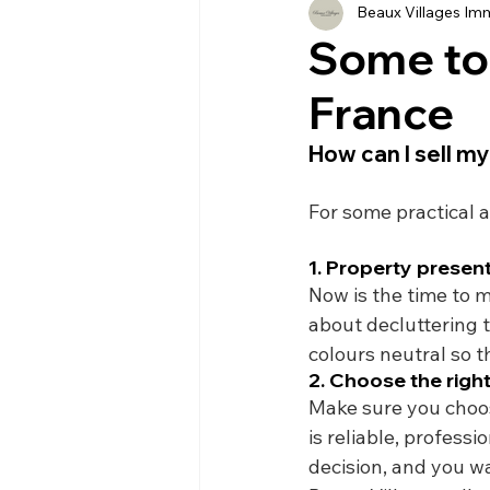
Beaux Villages Imm
History
Currency
Ho
Some top
France
Moving
Buying
Ven
How can I sell my
Property
Language
For some practical a
1. Property presen
Now is the time to m
about decluttering 
colours neutral so 
2. Choose the righ
Make sure you choos
is reliable, profess
decision, and you wa