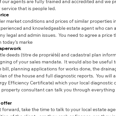
of our agents are fully trained and accredited and we p
 service that is people led. 
price
der market conditions and prices of similar properties in
xperienced and knowledgeable estate agent who can a
ny legal and admin issues.  You need to agree a price tha
in today’s marke
paperwork
tle deeds (titre de propriété) and cadastral plan infor
igning of your sales mandate.  It would also be useful t
e bill, planning applications for works done, the draina
lan of the house and full diagnostic reports.  You will a
gy Efficiency Certificate) which your local diagnostic
al property consultant can talk you through everything
 offer
 forward, take the time to talk to your local estate age