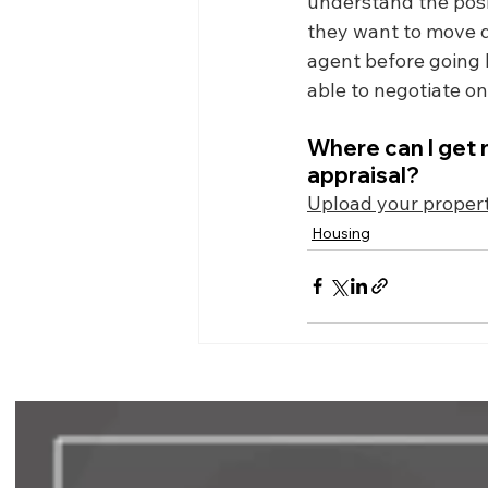
understand the positi
they want to move qu
agent before going b
able to negotiate o
Where can I get 
appraisal?
Upload your propert
Housing