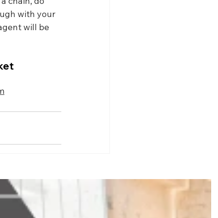
 a chain, do 
ough with your 
gent will be 
ket 
m