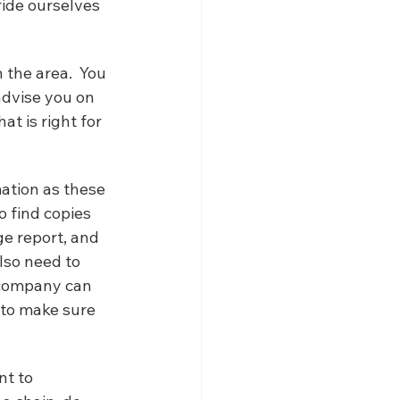
ride ourselves 
 the area.  You 
dvise you on 
t is right for 
mation as these 
o find copies 
ge report, and 
lso need to 
 company can 
 to make sure 
nt to 