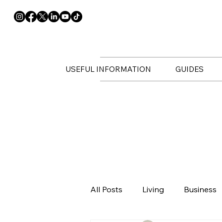
USEFUL INFORMATION
GUIDES
All Posts
Living
Business