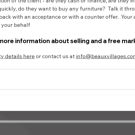
on of the client - are they cash or finance, are they in
ickly, do they want to buy any furniture?  Talk it thr
ack with an acceptance or with a counter offer.  Your a
n your behalf
more information about selling and a free mar
y details here
 or contact us at 
info@beauxvillages.co