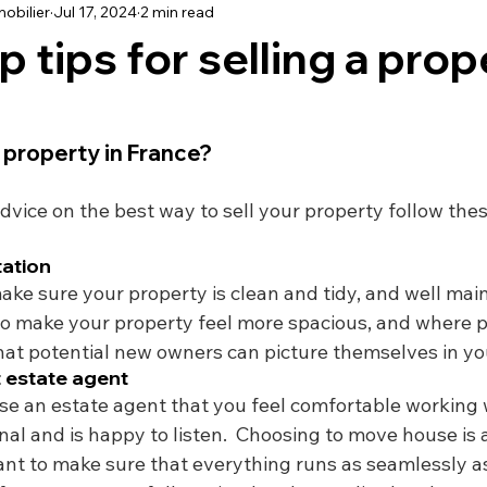
obilier
Jul 17, 2024
2 min read
using
Schooling
Haute Vienne
Lot
Dordo
 tips for selling a prop
dée
Renovation
Our Life in France
Deux-Sèvre
 property in France? 
dvice on the best way to sell your property follow these
tation
ake sure your property is clean and tidy, and well main
to make your property feel more spacious, and where p
that potential new owners can picture themselves in yo
t estate agent
e an estate agent that you feel comfortable working 
ional and is happy to listen.  Choosing to move house is 
nt to make sure that everything runs as seamlessly as 