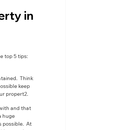
gne
Driving
News
erty in
s
Creuse
Jobs
 top 5 tips:
tained.  Think 
ossible keep 
ur propert2.
with and that 
a huge 
possible.  At 