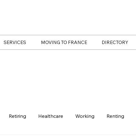
SERVICES
MOVING TO FRANCE
DIRECTORY
Retiring
Healthcare
Working
Renting