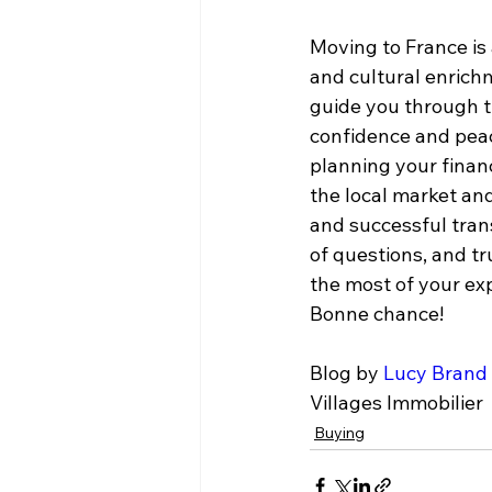
Moving to France is 
and cultural enrichm
guide you through t
confidence and peac
planning your finan
the local market an
and successful trans
of questions, and tr
the most of your ex
Bonne chance!
Blog by 
Lucy Brand
Villages Immobilier
Buying