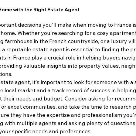
Home with the Right Estate Agent
ortant decisions you'll make when moving to France is
l home. Whether you're searching for a cosy apartment 
g farmhouse in the French countryside, or a luxury vill
 a reputable estate agent is essential to finding the pr
s in France play a crucial role in helping buyers naviga
providing valuable insights into property values, neig
ions.
tate agent, it's important to look for someone with a 
 local market and a track record of success in helping 
t their needs and budget. Consider asking for recomm
, or expat communities, and take the time to research p
ure they have the expertise and professionalism you're
ng with multiple agents and asking plenty of questions
or your specific needs and preferences.