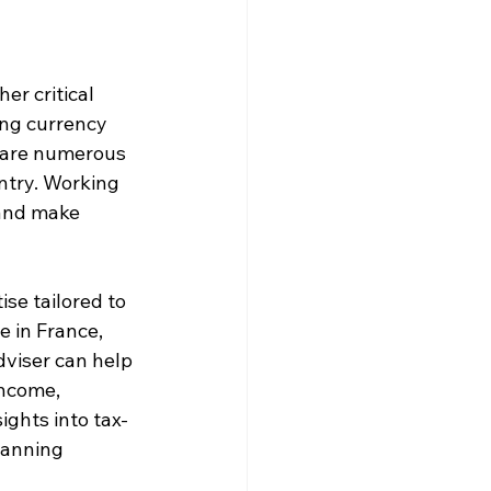
er critical 
ng currency 
 are numerous 
ntry. Working 
 and make 
se tailored to 
e in France, 
dviser can help 
income, 
ights into tax-
lanning 