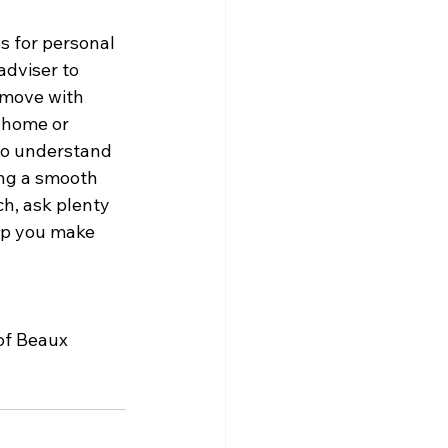
s for personal 
adviser to 
 move with 
 home or 
ho understand 
ing a smooth 
ch, ask plenty 
elp you make 
of Beaux 