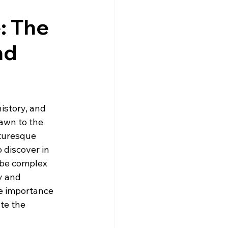
gne
Driving
News
: The
nd
s
Creuse
Jobs
istory, and 
awn to the 
cturesque 
 discover in 
 be complex 
y and 
he importance 
te the 