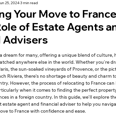
un 25, 2024
3 min read
using
Schooling
Haute Vienne
Lot
Dordo
ng Your Move to France
Role of Estate Agents a
dée
Renovation
Our Life in France
Deux-Sèvre
l Advisers
a dream for many, offering a unique blend of culture, h
nmatched anywhere else in the world. Whether you're dr
Paris, the sun-soaked vineyards of Provence, or the pi
nch Riviera, there's no shortage of beauty and charm to
ntry. However, the process of relocating to France can
ticularly when it comes to finding the perfect propert
es in a foreign country. In this guide, we'll explore t
t estate agent and financial adviser to help you naviga
move to France with confidence and ease.