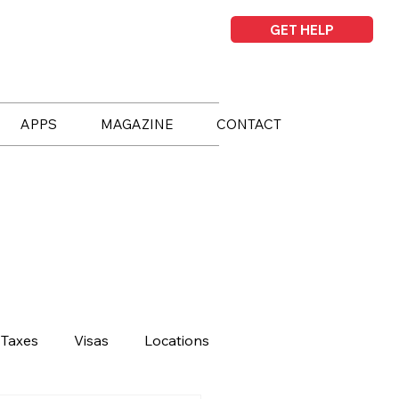
GET HELP
APPS
MAGAZINE
CONTACT
Taxes
Visas
Locations