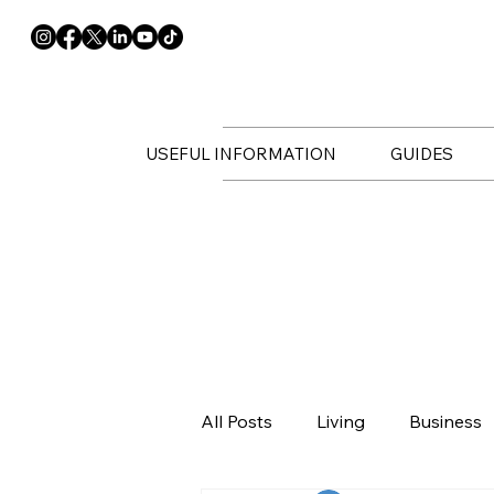
USEFUL INFORMATION
GUIDES
All Posts
Living
Business