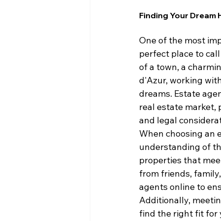
Finding Your Dream 
One of the most imp
perfect place to cal
of a town, a charmin
d'Azur, working with
dreams. Estate agent
real estate market, 
and legal considerat
When choosing an es
understanding of the
properties that mee
from friends, family
agents online to ens
Additionally, meeti
find the right fit f