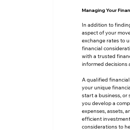
Managing Your Financ
In addition to findi
aspect of your move
exchange rates to u
financial considerat
with a trusted fina
informed decisions
A qualified financia
your unique financia
start a business, or
you develop a compr
expenses, assets, and
efficient investment
considerations to he