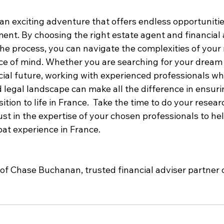
an exciting adventure that offers endless opportunitie
ent. By choosing the right estate agent and financial 
he process, you can navigate the complexities of your
e of mind. Whether you are searching for your dream
cial future, working with experienced professionals w
d legal landscape can make all the difference in ensur
ition to life in France.  Take the time to do your resear
ust in the expertise of your chosen professionals to h
pat experience in France.
of Chase Buchanan, trusted financial adviser partner 