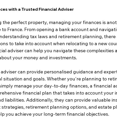
es with a Trusted Financial Adviser
ng the perfect property, managing your finances is anoth
 to France. From opening a bank account and navigati
nderstanding tax laws and retirement planning, there
ions to take into account when relocating to a new cou
ncial adviser can help you navigate these complexities
 about your money and investments.
l adviser can provide personalised guidance and experti
l situation and goals. Whether you're planning to retir
 simply manage your day-to-day finances, a financial a
ehensive financial plan that takes into account your 
 liabilities. Additionally, they can provide valuable ins
 strategies, retirement planning options, and estate p
lp you achieve your long-term financial objectives.