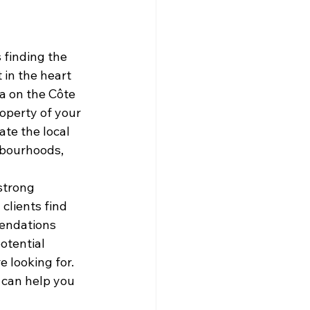
 finding the 
in the heart 
a on the Côte 
operty of your 
te the local 
hbourhoods, 
strong 
clients find 
endations 
otential 
 looking for. 
 can help you 