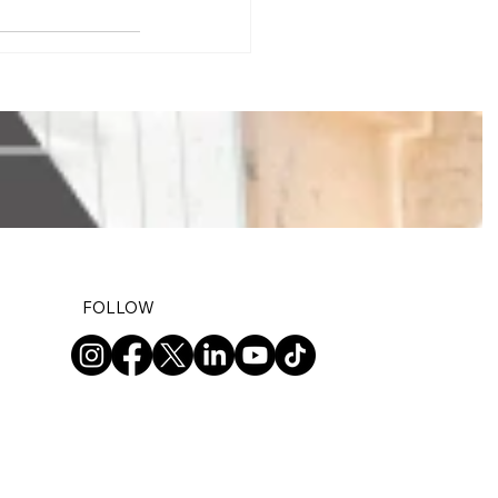
FOLLOW