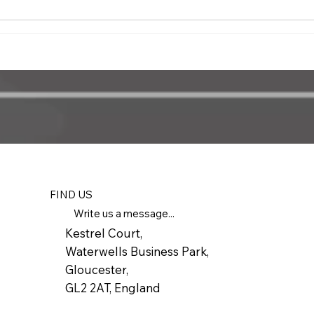
FIND US
Write us a message...
Kestrel Court,
Waterwells Business Park,
Gloucester,
GL2 2AT, England