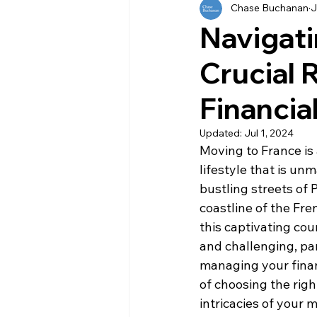
Chase Buchanan
J
History
Currency
Ho
Navigati
Crucial 
Moving
Buying
Ven
Financia
Property
Language
Updated:
Jul 1, 2024
Moving to France is 
lifestyle that is u
bustling streets of 
coastline of the Fre
this captivating cou
and challenging, par
managing your financ
of choosing the righ
intricacies of your 