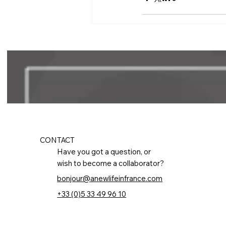
CONTACT
Have you got a question, or
wish to become a collaborator?
bonjour@anewlifeinfrance.com
+33 (0)5 33 49 96 10