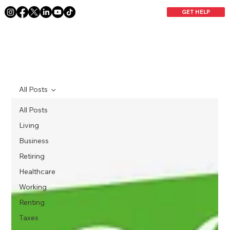
GET HELP
All Posts
All Posts
Living
Business
Retiring
Healthcare
Working
Renting
Taxes