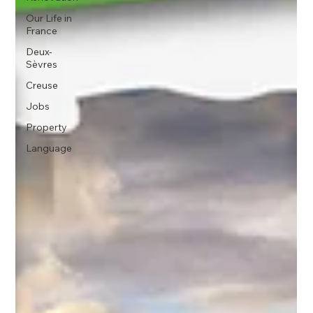
Our Life in
France
Deux-
Sèvres
Creuse
Jobs
Property
Language