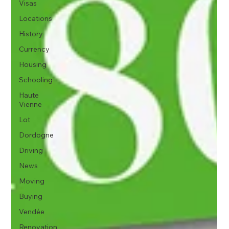
Visas
Locations
History
Currency
Housing
Schooling
Haute
Vienne
Lot
Dordogne
Driving
News
Moving
Buying
Vendée
Renovation