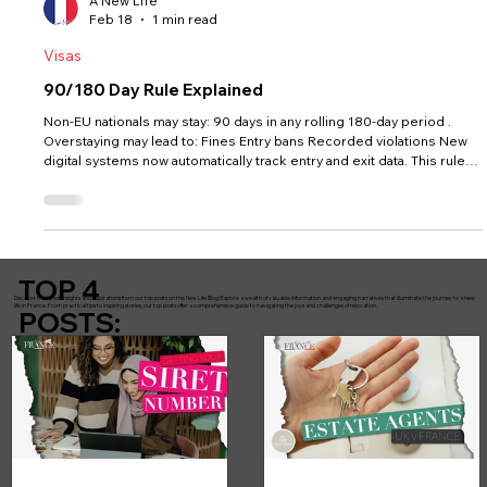
A New Life
Feb 18
1 min read
Visas
90/180 Day Rule Explained
Non-EU nationals may stay: 90 days in any rolling 180-day period .
Overstaying may lead to: Fines Entry bans Recorded violations New
digital systems now automatically track entry and exit data. This rule
does NOT apply once you hold a valid long-stay visa or residency
card.
TOP 4
Discover the latest insights and inspirations from our top posts on the New Life Blog! Explore a wealth of valuable information and engaging narratives that illuminate the journey to a new
life in France. From practical tips to inspiring stories, our top posts offer a comprehensive guide to navigating the joys and challenges of relocation.
POSTS: