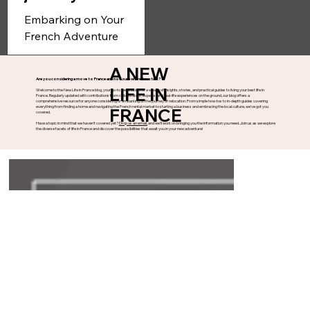
Step one in your
journey to France
Embarking on Your
French Adventure
Congratulations on taking
the exciting decision to
A NEW
Are you considering a move to France and not sure where to start?
move to France! Whether
LIFE IN
Welcome to the New Life in France blog, your go-to destination for a wealth of insights, stories, and practical guides to living your best life in
France. Regularly updated with contributions from collaborators, experts, and real-life experiences on the ground, our blog offers a
you're drawn to the...
comprehensive resource for anyone considering or embarking on the journey of relocation. From simple how-tos to in-depth guides covering
everything from finding a home and navigating the French rental market to starting a business and embracing the local culture, we've got you
FRANCE
covered.
Have a topic in mind that we haven't covered yet?
Drop us an email,
and we'll work on bringing you the information you need. Join us as we explore
the diverse facets of life in France and discover the possibilities that await you in your new adventure!
FOLLOW
CONTACT
FIND US
Have you got a question, or
Write us a message...
wish to become a
Kestrel Court,
collaborator?
Waterwells Business Park,
bonjour@anewlifeinfrance.co
Gloucester,
m
GL2 2AT, England
+33 (0)5 33 49 96 10
Part of ANLIE LTD | Website designed, built and powered by
Sanglier Marketing
|
Privacy Policy