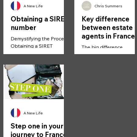
A New Life
Chris Summers
Obtaining a SIRET
Key difference
number
between estate
agents in France
Demystifying the Process:
compared to UK
Obtaining a SIRET
The big difference
Number in France to Start
between UK and France 
Your Business Starting a
most agents in France a
business in France is an
self-employed.
exciting...
Commission only self-
employed estate agents
And...
A New Life