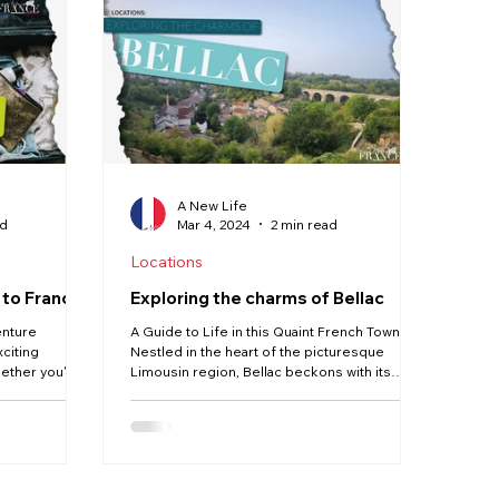
Our Life in France
Deux-Sèvres
Creuse
Jobs
A New Life
ad
Mar 4, 2024
2 min read
Locations
 to France
Exploring the charms of Bellac
enture
A Guide to Life in this Quaint French Town
xciting
Nestled in the heart of the picturesque
ether you're
Limousin region, Bellac beckons with its
idyllic...