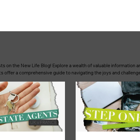
ts on the New Life Blog! Explore a wealth of valuable information an
osts offer a comprehensive guide to navigating the joys and challenge