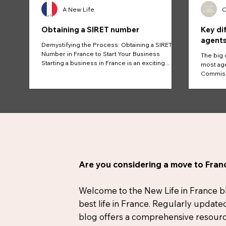
A New Life
C
Obtaining a SIRET number
Key di
agents
Demystifying the Process: Obtaining a SIRET
Number in France to Start Your Business
The big 
Starting a business in France is an exciting...
most age
Commissi
And...
Are you considering a move to Franc
Welcome to the New Life in France blog
best life in France. Regularly update
blog offers a comprehensive resource