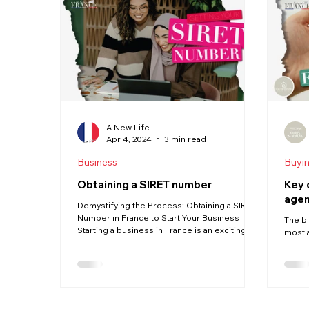
Haute Vienne
Lot
Dordogne
Driving
Property
Language
A New Life
Apr 4, 2024
3 min read
Business
Buyi
Obtaining a SIRET number
Key 
agen
Demystifying the Process: Obtaining a SIRET
Number in France to Start Your Business
The b
Starting a business in France is an exciting...
most 
Commi
agents