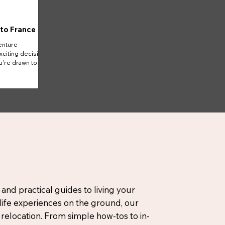
 to France
enture
xciting decision
u're drawn to
 and practical guides to living your
-life experiences on the ground, our
elocation. From simple how-tos to in-