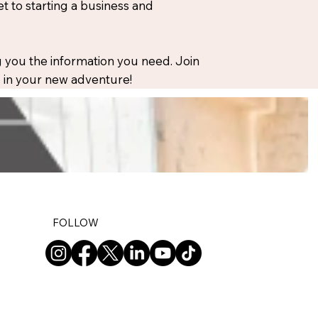
 to starting a business and
 you the information you need. Join
ou in your new adventure!
FOLLOW