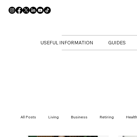
USEFUL INFORMATION
GUIDES
All Posts
Living
Business
Retiring
Healt