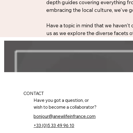
depth guides covering everything fro
embracing the local culture, we've g
Have a topic in mind that we haven't
us as we explore the diverse facets of
CONTACT
Have you got a question, or
wish to become a collaborator?
bonjour@anewlifeinfrance.com
+33 (0)5 33 49 96 10