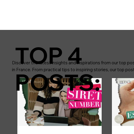
TOP 4
Discover the latest insights and inspirations from our top pos
in France. From practical tips to inspiring stories, our top p
POSTS: