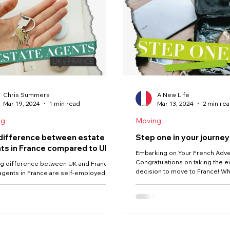
News
Moving
Buying
Vendée
Renovation
Chris Summers
A New Life
Mar 19, 2024
1 min read
Mar 13, 2024
2 min re
ng
Moving
difference between estate
Step one in your journey
ts in France compared to UK
Embarking on Your French Adv
Congratulations on taking the e
ig difference between UK and France is
decision to move to France! Wh
agents in France are self-employed.
drawn to the...
ssion only self-employed estate
. And...