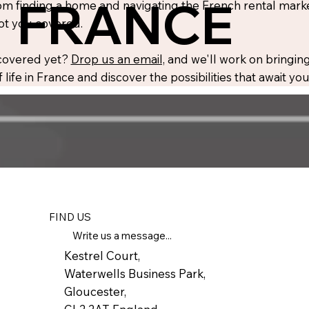
FRANCE
m finding a home and navigating the French rental market
ot you covered.
 covered yet?
Drop us an email,
and we'll work on bringing
 life in France and discover the possibilities that await y
FIND US
Write us a message...
Kestrel Court,
Waterwells Business Park,
Gloucester,