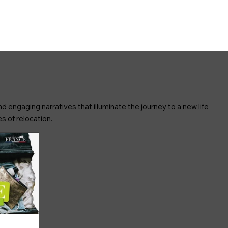
d engaging narratives that illuminate the journey to a new life
s of relocation.