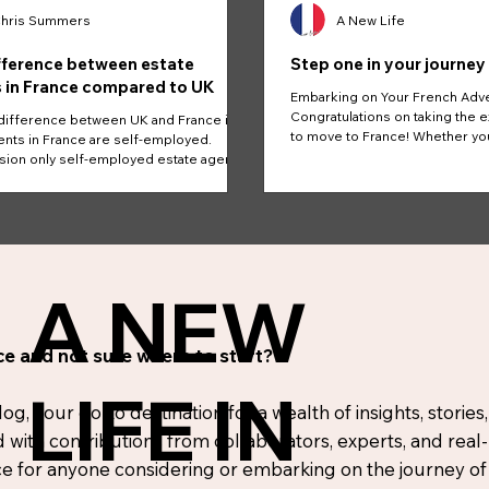
hris Summers
A New Life
fference between estate
Step one in your journey
 in France compared to UK
Embarking on Your French Adv
Congratulations on taking the e
difference between UK and France is
to move to France! Whether yo
nts in France are self-employed.
the...
on only self-employed estate agents.
A NEW
e and not sure where to start?
LIFE IN
, your go-to destination for a wealth of insights, stories,
d with contributions from collaborators, experts, and real
 for anyone considering or embarking on the journey of r