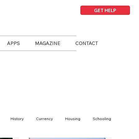
GET HELP
APPS
MAGAZINE
CONTACT
History
Currency
Housing
Schooling