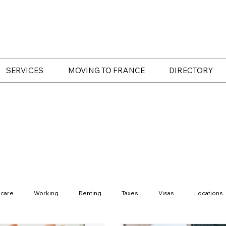
SERVICES
MOVING TO FRANCE
DIRECTORY
hcare
Working
Renting
Taxes
Visas
Locations