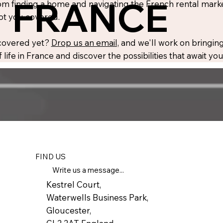
FRANCE
m finding a home and navigating the French rental market
ot you covered.
 covered yet?
Drop us an email,
and we'll work on bringing
 life in France and discover the possibilities that await y
FIND US
Write us a message...
Kestrel Court,
Waterwells Business Park,
Gloucester,