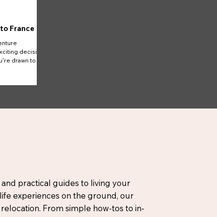
 to France
enture
xciting decision
u're drawn to
 and practical guides to living your
-life experiences on the ground, our
elocation. From simple how-tos to in-