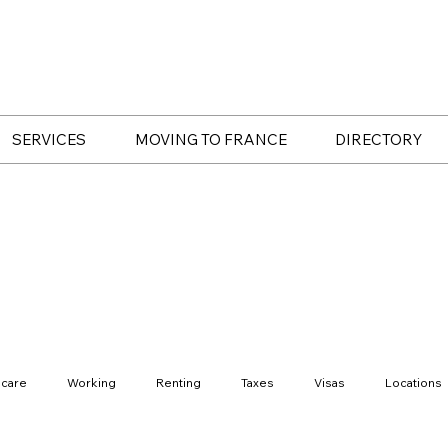
SERVICES
MOVING TO FRANCE
DIRECTORY
hcare
Working
Renting
Taxes
Visas
Locations