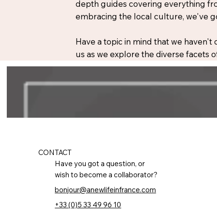
depth guides covering everything fro
embracing the local culture, we've g
Have a topic in mind that we haven't
us as we explore the diverse facets of
CONTACT
Have you got a question, or
wish to become a collaborator?
bonjour@anewlifeinfrance.com
+33 (0)5 33 49 96 10