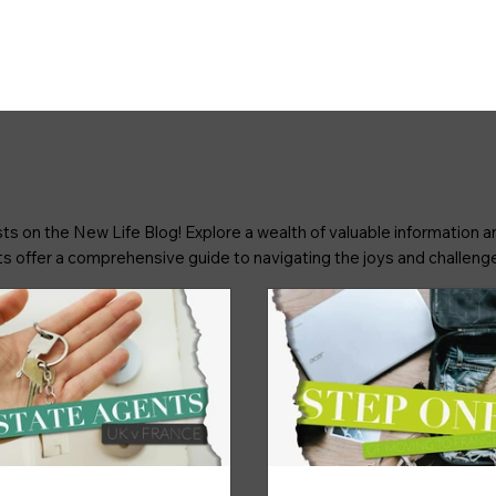
ts on the New Life Blog! Explore a wealth of valuable information an
osts offer a comprehensive guide to navigating the joys and challenge