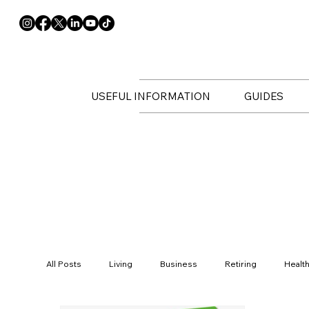
USEFUL INFORMATION
GUIDES
All Posts
Living
Business
Retiring
Healt