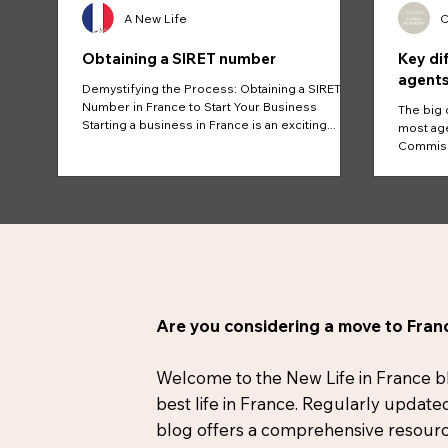
A New Life
C
Obtaining a SIRET number
Key di
agents
Demystifying the Process: Obtaining a SIRET
Number in France to Start Your Business
The big 
Starting a business in France is an exciting...
most age
Commissi
And...
Are you considering a move to Franc
Welcome to the New Life in France blog
best life in France. Regularly update
blog offers a comprehensive resource