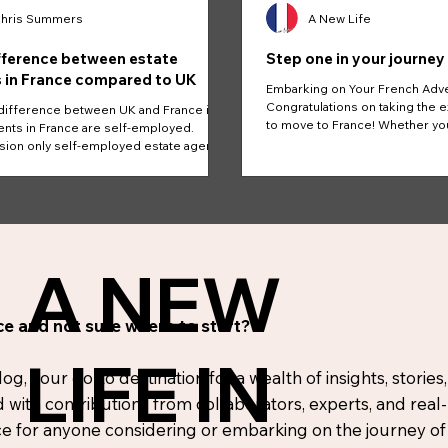
hris Summers
A New Life
fference between estate
Step one in your journey
 in France compared to UK
Embarking on Your French Adv
Congratulations on taking the e
difference between UK and France is
to move to France! Whether yo
nts in France are self-employed.
the...
on only self-employed estate agents.
A NEW
e and not sure where to start?
LIFE IN
, your go-to destination for a wealth of insights, stories,
d with contributions from collaborators, experts, and real
 for anyone considering or embarking on the journey of r