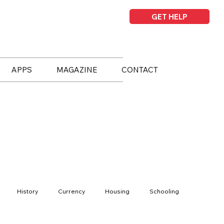
GET HELP
APPS
MAGAZINE
CONTACT
History
Currency
Housing
Schooling