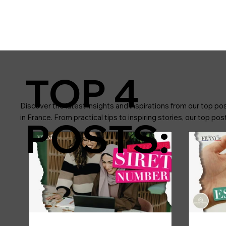
TOP 4
Discover the latest insights and inspirations from our top pos
in France. From practical tips to inspiring stories, our top p
POSTS: