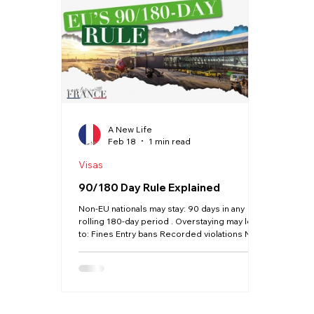
Haute Vienne
Lot
Dordogne
Driving
Property
Language
A New Life
Feb 18
1 min read
Visas
90/180 Day Rule Explained
Non-EU nationals may stay: 90 days in any
rolling 180-day period . Overstaying may lead
to: Fines Entry bans Recorded violations New
digital systems now automatically track entry
and exit data. This rule does NOT apply once
you hold a valid long-stay visa or residency
card.