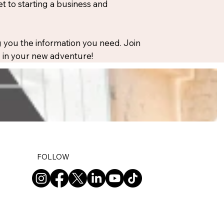
 to starting a business and
 you the information you need. Join
ou in your new adventure!
FOLLOW