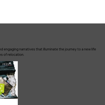
d engaging narratives that illuminate the journey to a new life
s of relocation.