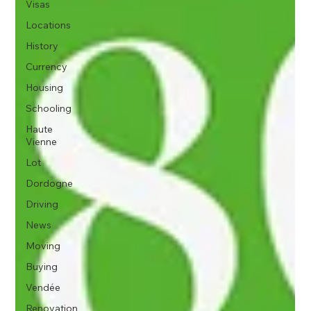
Visas
Locations
History
Currency
Housing
Schooling
Haute
Vienne
Lot
Dordogne
Driving
News
Moving
Buying
Vendée
Renovation