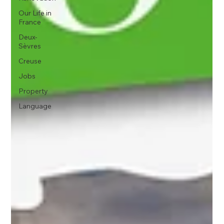
Our Life in
France
Deux-
Sèvres
Creuse
Jobs
Property
Language