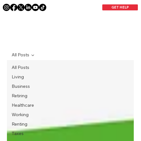
GET HELP
All Posts
All Posts
Living
Business
Retiring
Healthcare
Working
Renting
Taxes