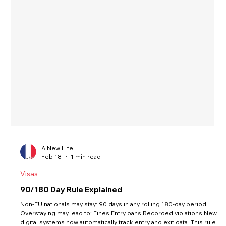
A New Life
Feb 18
1 min read
Visas
90/180 Day Rule Explained