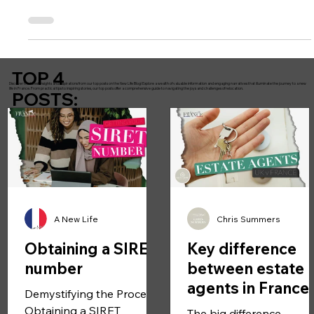
Non-EU nationals may stay: 90 days in any rolling 180-day period .
Overstaying may lead to: Fines Entry bans Recorded violations New
digital systems now automatically track entry and exit data. This rule
does NOT apply once you hold a valid long-stay visa or residency
card.
TOP 4
Discover the latest insights and inspirations from our top posts on the New Life Blog! Explore a wealth of valuable information and engaging narratives that illuminate the journey to a new
life in France. From practical tips to inspiring stories, our top posts offer a comprehensive guide to navigating the joys and challenges of relocation.
POSTS:
A New Life
Chris Summers
Obtaining a SIRET
Key difference
number
between estate