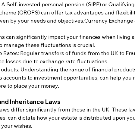
A Self-invested personal pension (SIPP) or Qualifyin
heme (QROPS) can offer tax advantages and flexibility
driven by your needs and objectives.Currency Exchange 
ns can significantly impact your finances when living 
to manage these fluctuations is crucial.
 Rates: Regular transfers of funds from the UK to Fra
se losses due to exchange rate fluctuations.
roducts: Understanding the range of financial products
s accounts to investment opportunities, can help you
re to place your money.
and Inheritance Laws
aws differ significantly from those in the UK. These l
les, can dictate how your estate is distributed upon yo
 your wishes.