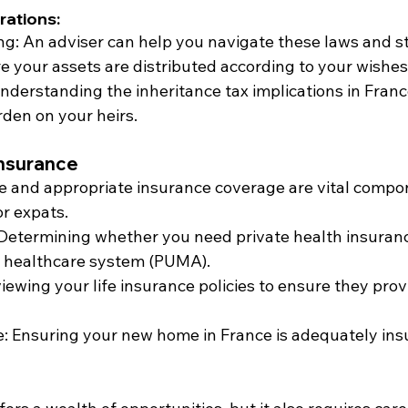
rations:
ng: An adviser can help you navigate these laws and s
e your assets are distributed according to your wishes
Understanding the inheritance tax implications in Fran
rden on your heirs.
Insurance
e and appropriate insurance coverage are vital compo
or expats.
 Determining whether you need private health insurance
c healthcare system (PUMA).
viewing your life insurance policies to ensure they pro
e: Ensuring your new home in France is adequately ins