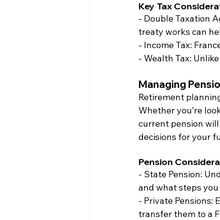
Key Tax Considerat
- Double Taxation 
treaty works can he
- Income Tax: Franc
- Wealth Tax: Unlike
Managing Pensio
Retirement planning 
Whether you’re look
current pension wil
decisions for your f
Pension Considera
- State Pension: Un
and what steps you n
- Private Pensions: 
transfer them to a 