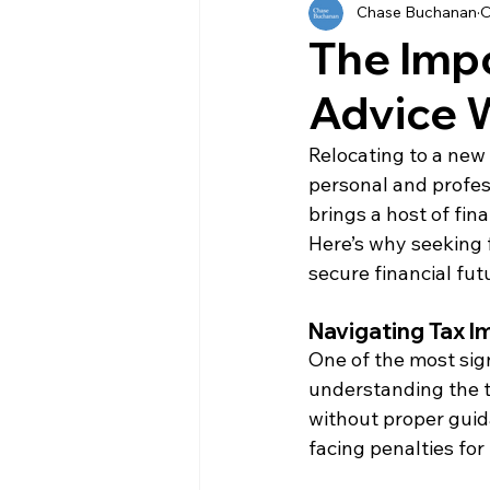
Chase Buchanan
O
History
Currency
Ho
The Impo
Advice 
Moving
Buying
Ven
Relocating to a new 
personal and profess
Property
Language
brings a host of fin
Here’s why seeking f
secure financial fut
Navigating Tax I
One of the most sign
understanding the t
without proper guid
facing penalties fo