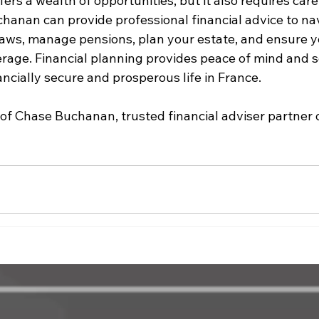
ers a wealth of opportunities, but it also requires caref
hanan can provide professional financial advice to nav
 laws, manage pensions, plan your estate, and ensure y
erage. Financial planning provides peace of mind and s
ancially secure and prosperous life in France.
of Chase Buchanan, trusted financial adviser partner 