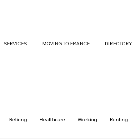
SERVICES
MOVING TO FRANCE
DIRECTORY
Retiring
Healthcare
Working
Renting