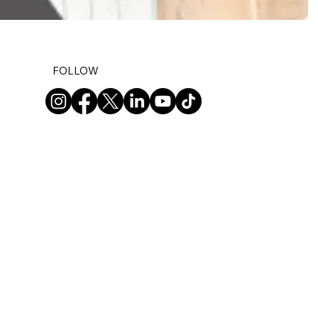
FOLLOW