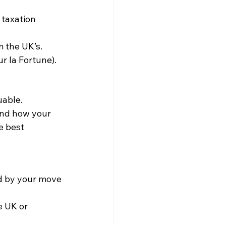
taxation 
m the UK’s.
r la Fortune).
uable. 
and how your 
e best 
d by your move 
e UK or 