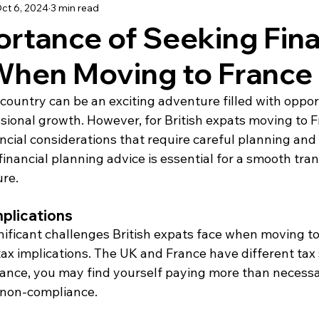
ct 6, 2024
3 min read
using
Schooling
Haute Vienne
Lot
Dordo
rtance of Seeking Fina
When Moving to France
dée
Renovation
Our Life in France
Deux-Sèvre
country can be an exciting adventure filled with opport
ional growth. However, for British expats moving to Fra
ancial considerations that require careful planning and 
inancial planning advice is essential for a smooth tran
ure.
mplications
ificant challenges British expats face when moving to
ax implications. The UK and France have different tax
ance, you may find yourself paying more than necessa
r non-compliance.