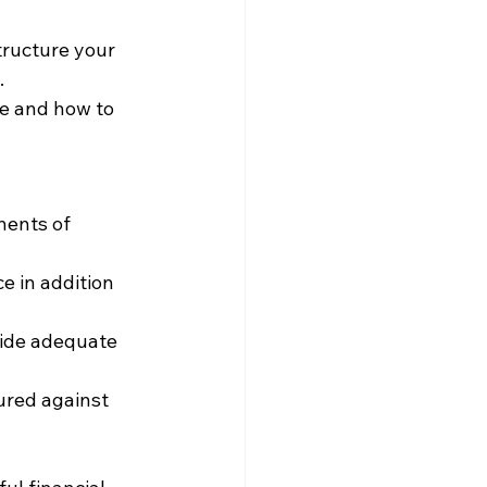
tructure your 
.
ce and how to 
nents of 
 in addition 
vide adequate 
ured against 