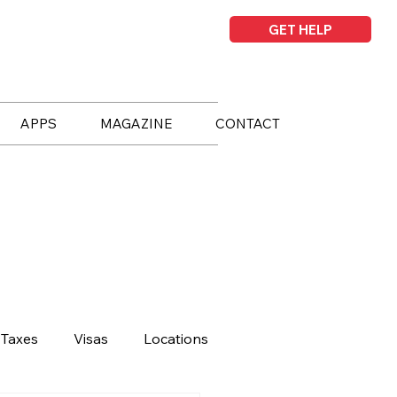
GET HELP
APPS
MAGAZINE
CONTACT
Taxes
Visas
Locations