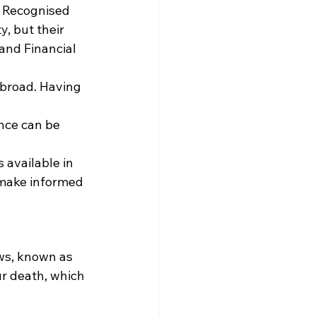
g Recognised 
, but their 
and Financial 
abroad. Having 
nce can be 
 available in 
 make informed 
aws, known as 
ur death, which 