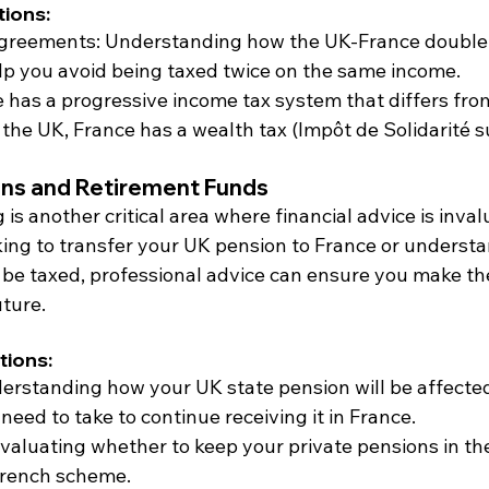
ions:
Agreements: Understanding how the UK-France double 
lp you avoid being taxed twice on the same income.
e has a progressive income tax system that differs fro
 the UK, France has a wealth tax (Impôt de Solidarité su
ns and Retirement Funds
is another critical area where financial advice is inval
ing to transfer your UK pension to France or underst
l be taxed, professional advice can ensure you make th
uture.
tions:
derstanding how your UK state pension will be affecte
eed to take to continue receiving it in France.
Evaluating whether to keep your private pensions in th
French scheme.