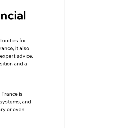
gne
Driving
News
ncial
s
Creuse
Jobs
unities for 
nce, it also 
expert advice. 
sition and a 
 France is 
 systems, and 
ry or even 