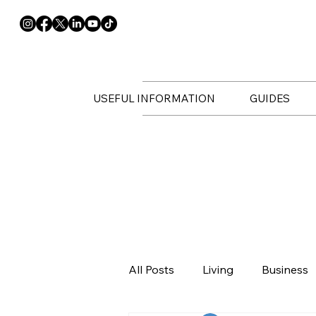
USEFUL INFORMATION
GUIDES
All Posts
Living
Business