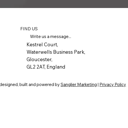
FIND US
Write us a message...
Kestrel Court,
Waterwells Business Park,
Gloucester,
GL2 2AT, England
 designed, built and powered by
Sanglier Marketing
|
Privacy Policy