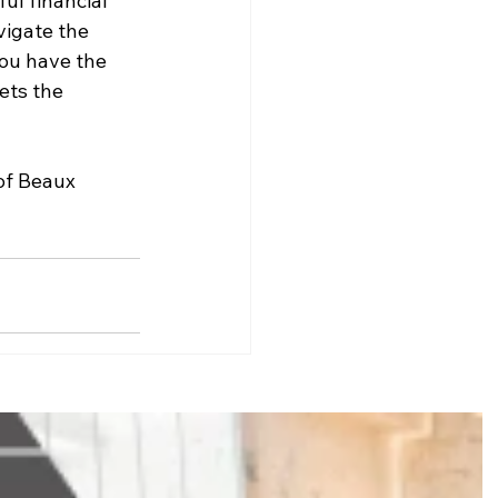
ul financial 
igate the 
ou have the 
ets the 
of Beaux 