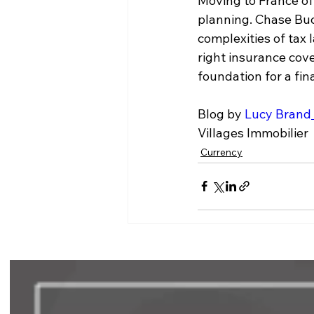
Moving to France off
planning. Chase Buc
complexities of tax
right insurance cov
foundation for a fin
Blog by 
Lucy Brand
Villages Immobilier
Currency