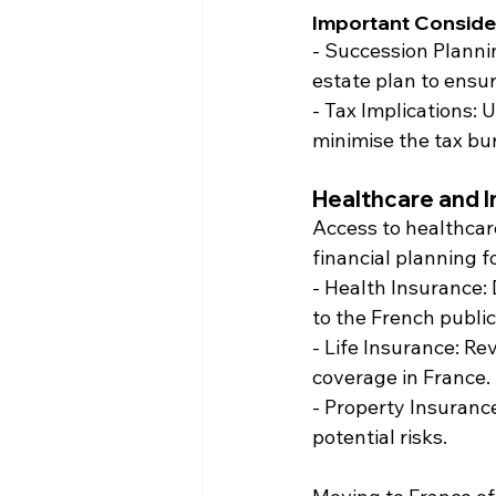
Important Conside
- Succession Planni
estate plan to ensur
- Tax Implications: 
minimise the tax bu
Healthcare and 
Access to healthcar
financial planning f
- Health Insurance:
to the French publi
- Life Insurance: Re
coverage in France.
- Property Insuranc
potential risks.