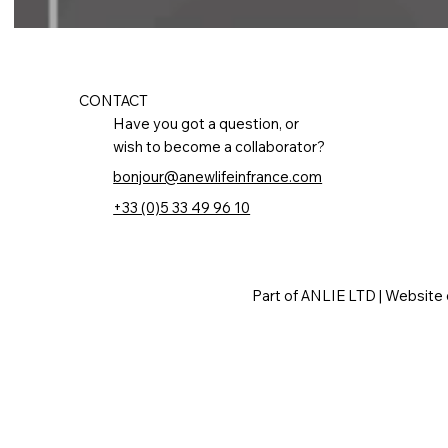
CONTACT
Have you got a question, or
wish to become a collaborator?
bonjour@anewlifeinfrance.com
+33 (0)5 33 49 96 10
Part of ANLIE LTD | Website