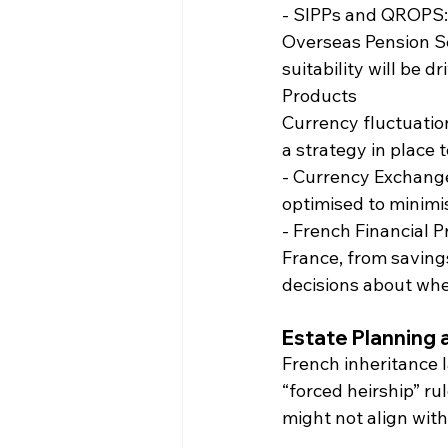
- SIPPs and QROPS: 
Overseas Pension Sc
suitability will be 
Products
Currency fluctuatio
a strategy in place 
- Currency Exchange
optimised to minimi
- French Financial P
France, from saving
decisions about whe
Estate Planning 
French inheritance l
“forced heirship” ru
might not align with