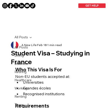
GET HELP
All Posts
A New Life
Feb 18
1 min read
All Posts
Student Visa – Studying in
Living
France
Business
Who This Visa Is For
Retiring
Non-EU students accepted at:
Healthcare
Universities
Grandes écoles
Working
Recognised institutions
Renting
Taxes
Requirements