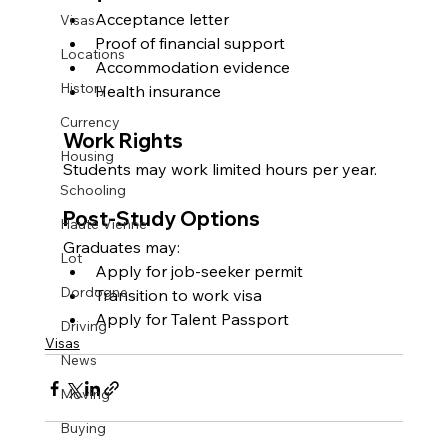
Acceptance letter
Visas
Proof of financial support
Locations
Accommodation evidence
History
Health insurance
Currency
Work Rights
Housing
Students may work limited hours per year.
Schooling
Post-Study Options
Haute Vienne
Graduates may:
Lot
Apply for job-seeker permit
Dordogne
Transition to work visa
Apply for Talent Passport
Driving
Visas
News
Moving
Buying