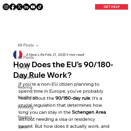
GET HELP
All Posts
A New Life
Feb 21, 2025
3 min read
All Posts
How Does the EU’s 90/180-
Living
Day Rule Work?
Business
If you’re a non-EU citizen planning to 
Retiring
spend time in Europe, you’ve probably 
Healthcare
heard about the 
90/180-day rule
. It’s a 
crucial regulation that determines how 
Working
long you can stay in the 
Schengen Area
Renting
without needing a visa or residency 
permit. But how does it actually work, and 
Taxes