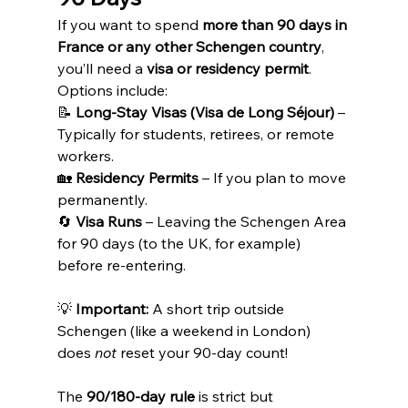
If you want to spend 
more than 90 days in 
France or any other Schengen country
, 
you’ll need a 
visa or residency permit
.
Options include:
📝 
Long-Stay Visas (Visa de Long Séjour)
 – 
Typically for students, retirees, or remote 
workers.
🏡 
Residency Permits
 – If you plan to move 
permanently.
🔄 
Visa Runs
 – Leaving the Schengen Area 
for 90 days (to the UK, for example) 
before re-entering.
💡 
Important:
 A short trip outside 
Schengen (like a weekend in London) 
does 
not
 reset your 90-day count!
The 
90/180-day rule
 is strict but 