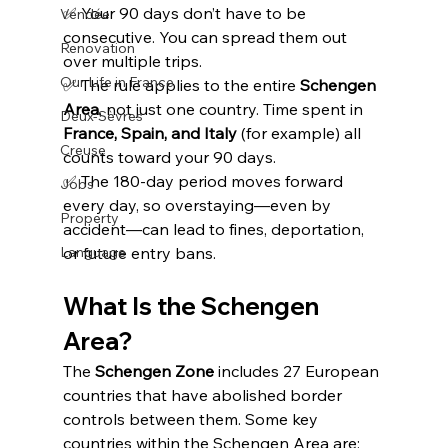
✅ Your 90 days don’t have to be 
Vendée
consecutive. You can spread them out 
Renovation
over multiple trips.
Our Life in France
✅ The rule applies to the entire 
Schengen 
Area
, not just one country. Time spent in 
Deux-Sèvres
France, Spain, and Italy
 (for example) all 
Creuse
counts toward your 90 days.
✅ The 180-day period moves forward 
Jobs
every day, so overstaying—even by 
Property
accident—can lead to fines, deportation, 
Language
or future entry bans.
What Is the Schengen 
Area?
The 
Schengen Zone
 includes 27 European 
countries that have abolished border 
controls between them. Some key 
countries within the Schengen Area are: