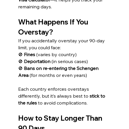
remaining days.
What Happens If You 
Overstay?
If you accidentally overstay your 90-day 
limit, you could face:
🚫 
Fines
 (varies by country)
🚫 
Deportation
 (in serious cases)
🚫 
Bans on re-entering the Schengen 
Area
 (for months or even years)
Each country enforces overstays 
differently, but it’s always best to 
stick to 
the rules
 to avoid complications.
How to Stay Longer Than 
90 Days