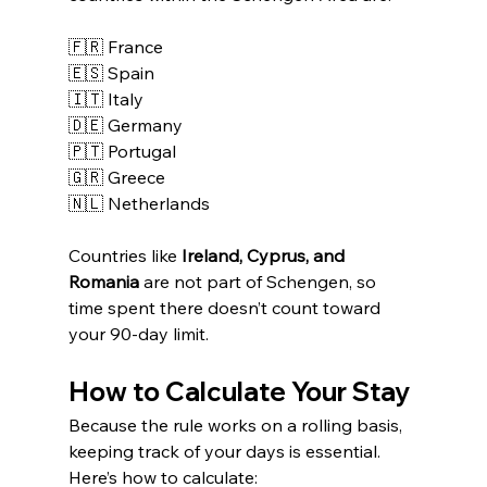
🇫🇷 France
🇪🇸 Spain
🇮🇹 Italy
🇩🇪 Germany
🇵🇹 Portugal
🇬🇷 Greece
🇳🇱 Netherlands
Countries like 
Ireland, Cyprus, and 
Romania
 are not part of Schengen, so 
time spent there doesn’t count toward 
your 90-day limit.
How to Calculate Your Stay
Because the rule works on a rolling basis, 
keeping track of your days is essential.
Here’s how to calculate: