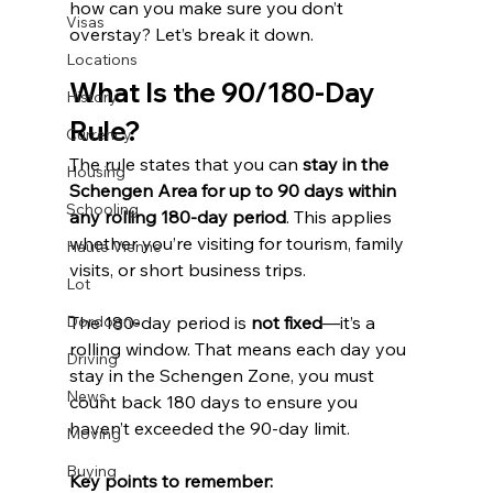
how can you make sure you don’t 
Visas
overstay? Let’s break it down.
Locations
What Is the 90/180-Day 
History
Rule?
Currency
The rule states that you can 
stay in the 
Housing
Schengen Area for up to 90 days within 
Schooling
any rolling 180-day period
. This applies 
whether you’re visiting for tourism, family 
Haute Vienne
visits, or short business trips.
Lot
Dordogne
The 180-day period is 
not fixed
—it’s a 
rolling window. That means each day you 
Driving
stay in the Schengen Zone, you must 
News
count back 180 days to ensure you 
haven’t exceeded the 90-day limit.
Moving
Buying
Key points to remember: