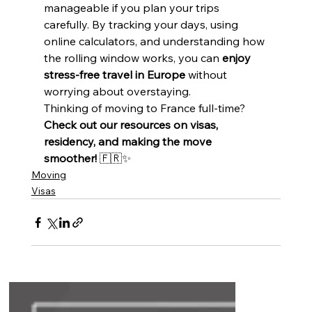
manageable if you plan your trips 
carefully. By tracking your days, using 
online calculators, and understanding how 
the rolling window works, you can 
enjoy 
stress-free travel in Europe
 without 
worrying about overstaying.
Thinking of moving to France full-time? 
Check out our resources on visas, 
residency, and making the move 
smoother!
 🇫🇷✨
Moving
Visas