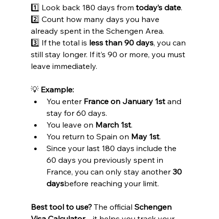
1️⃣ Look back 180 days from 
today’s date
.
2️⃣ Count how many days you have 
already spent in the Schengen Area.
3️⃣ If the total is 
less than 90 days
, you can 
still stay longer. If it’s 90 or more, you must 
leave immediately.
💡 
Example:
You enter 
France on January 1st
 and 
stay for 60 days.
You leave on 
March 1st
.
You return to Spain on 
May 1st
.
Since your last 180 days include the 
60 days you previously spent in 
France, you can only stay another 
30 
days
before reaching your limit.
Best tool to use?
 The official 
Schengen 
Visa Calculator
—it helps you track your 