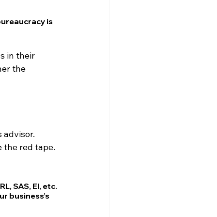
bureaucracy is 
 in their 
er the 
 advisor.
 the red tape.
, SAS, EI, etc.
r business’s 