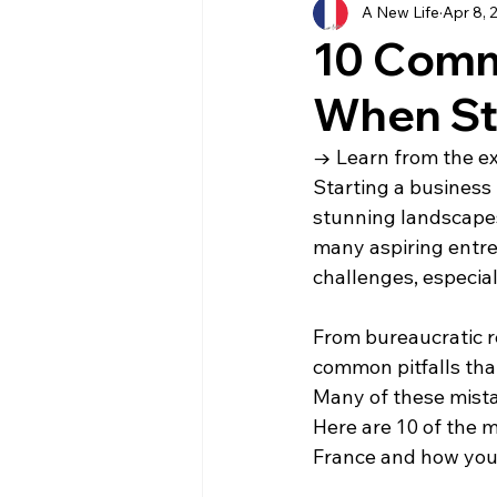
A New Life
Apr 8, 
History
Currency
Ho
10 Comm
When Sta
Moving
Buying
Ven
→ Learn from the exp
Starting a business 
Property
Language
stunning landscapes,
many aspiring entrep
challenges, especial
From bureaucratic r
common pitfalls tha
Many of these mista
Here are 10 of the
France and how you