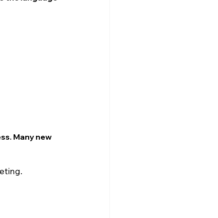
ess. Many new 
eting.