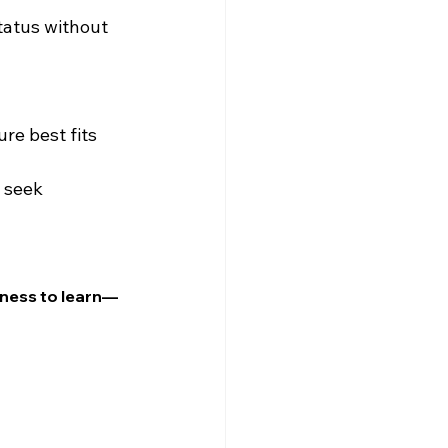
tatus without 
re best fits 
 seek 
gness to learn—