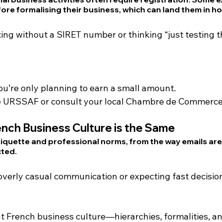
ore formalising their business, which can land them in ho
ting without a SIRET number or thinking “just testing t
ou’re only planning to earn a small amount.
ke URSSAF or consult your local Chambre de Commerce
nch Business Culture is the Same
tiquette and professional norms, from the way emails are
cted
.
 overly casual communication or expecting fast decisi
ut French business culture—hierarchies, formalities, an