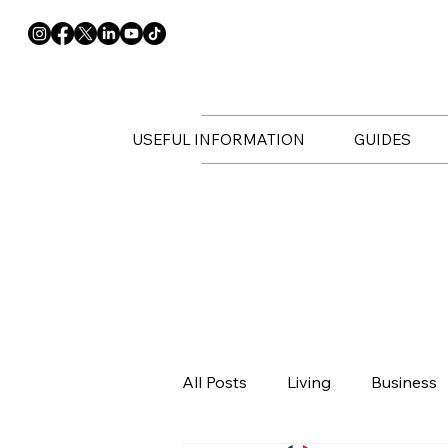
USEFUL INFORMATION
GUIDES
All Posts
Living
Business