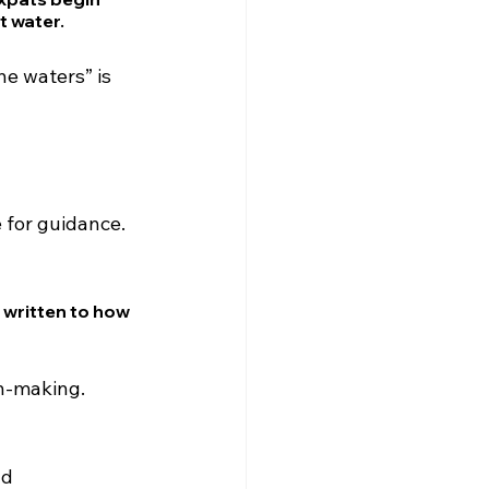
t water.
he waters” is 
 for guidance.
 written to how 
on-making.
d 