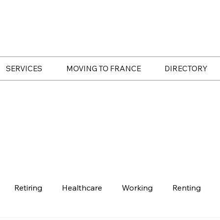
SERVICES
MOVING TO FRANCE
DIRECTORY
Retiring
Healthcare
Working
Renting