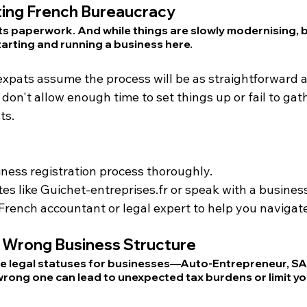
ing French Bureaucracy
its paperwork. And while things are slowly modernising, 
 starting and running a business here.
expats assume the process will be as straightforward as
on't allow enough time to set things up or fail to gath
ts.
ness registration process thoroughly.
es like 
Guichet-entreprises.fr
 or speak with a business
French accountant or legal expert to help you navigate
 Wrong Business Structure
le legal statuses for businesses—Auto-Entrepreneur, SARL
ong one can lead to unexpected tax burdens or limit you