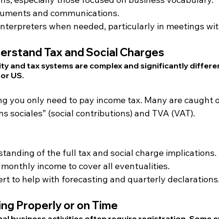
cuments and communications.
nterpreters when needed, particularly in meetings with
derstand Tax and Social Charges
ity and tax systems are complex and significantly differe
 or US.
ing you only need to pay income tax. Many are caught o
ons sociales” (social contributions) and TVA (VAT).
tanding of the full tax and social charge implications.
monthly income to cover all eventualities.
rt to help with forecasting and quarterly declarations
ing Properly or on Time
mal business activities often require registration. Some 