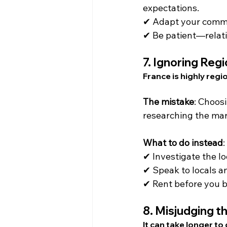
expectations.
✔ Adapt your communi
✔ Be patient—relati
7. 
Ignoring Regi
France is highly regi
The mistake
: Choos
researching the mar
What to do instead
:
✔ Investigate the l
✔ Speak to locals a
✔ Rent before you bu
8. 
Misjudging th
It can take longer to 