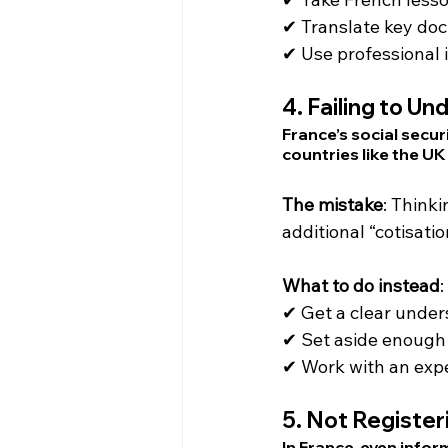
✔ Translate key do
✔ Use professional i
4. 
Failing to Un
France’s social secur
countries like the UK
The mistake
: Think
additional “cotisati
What to do instead
:
✔ Get a clear unders
✔ Set aside enough 
✔ Work with an expe
5. 
Not Register
In France, even infor