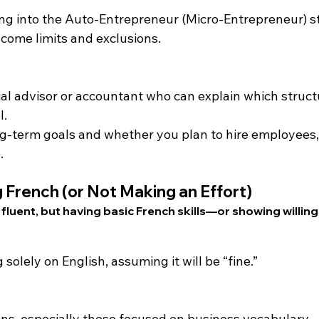
ng into the Auto-Entrepreneur (Micro-Entrepreneur) s
ncome limits and exclusions.
al advisor or accountant who can explain which structu
l.
g-term goals and whether you plan to hire employees,
.
 French (or Not Making an Effort)
 fluent, but having basic French skills—or showing willin
g solely on English, assuming it will be “fine.”
ns, especially those focused on business vocabulary.