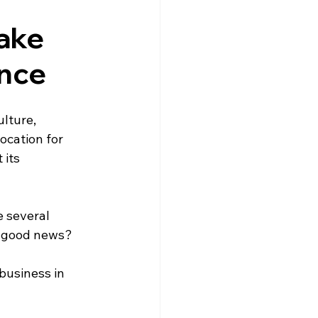
gne
Driving
News
ake
ance
s
Creuse
Jobs
lture, 
ocation for 
its 
 several 
e good news? 
usiness in 