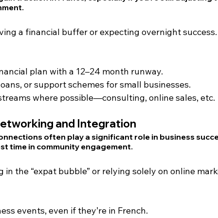
nment.
ving a financial buffer or expecting overnight success.
financial plan with a 12–24 month runway.
 loans, or support schemes for small businesses.
streams where possible—consulting, online sales, etc.
etworking and Integration
onnections often play a significant role in business succ
est time in community engagement.
g in the “expat bubble” or relying solely on online mark
ess events, even if they’re in French.