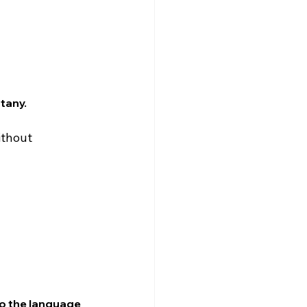
ttany.
ithout 
 to the language 