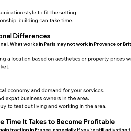
cation style to fit the setting.
onship-building can take time.
onal Differences
onal. What works in Paris may not work in Provence or Bri
ing a location based on aesthetics or property prices w
ket.
ocal economy and demand for your services.
nd expat business owners in the area.
y to test out living and working in the area.
e Time It Takes to Become Profitable
gain traction in France, especially if you’re still adjusting