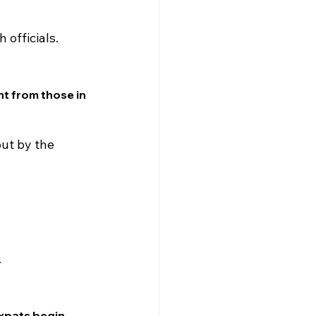
 officials.
nt from those in 
ut by the 
.
expats begin 