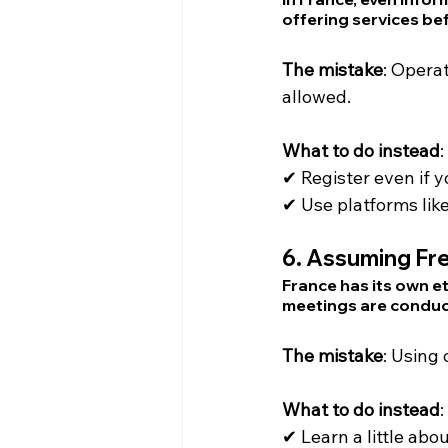
offering services bef
The mistake
: Opera
allowed.
What to do instead
:
✔ Register even if y
✔ Use platforms li
6. 
Assuming Fre
France has its own e
meetings are condu
The mistake
: Using
What to do instead
:
✔ Learn a little abo