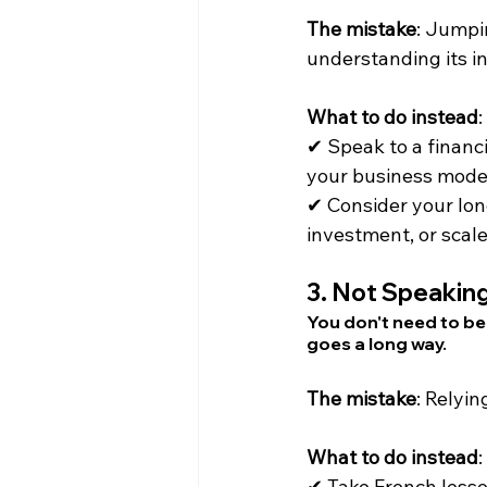
The mistake
: Jumpi
understanding its i
What to do instead
:
✔ Speak to a financi
your business mode
✔ Consider your lon
investment, or scale
3. 
Not Speaking
You don't need to be
goes a long way.
The mistake
: Relyin
What to do instead
:
✔ Take French lesso