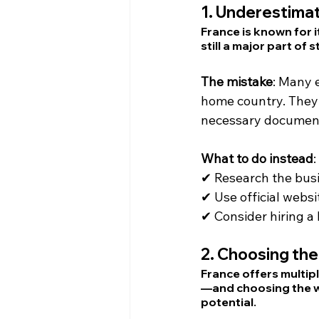
1. 
Underestimat
France is known for 
still a major part of
The mistake
: Many 
home country. They d
necessary documen
What to do instead
:
✔ Research the busi
✔ Use official websit
✔ Consider hiring a 
2. 
Choosing the
France offers multip
—and choosing the wr
potential.