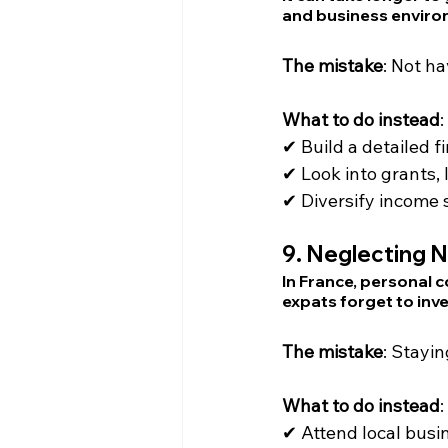
and business enviro
The mistake
: Not ha
What to do instead
:
✔ Build a detailed 
✔ Look into grants,
✔ Diversify income 
9. 
Neglecting N
In France, personal c
expats forget to inv
The mistake
: Stayin
What to do instead
:
✔ Attend local busin