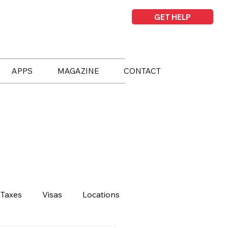
GET HELP
APPS
MAGAZINE
CONTACT
Taxes
Visas
Locations