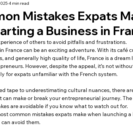
2025
4 min read
using
Schooling
Haute Vienne
Lot
Dordo
on Mistakes Expats M
rting a Business in Fr
dée
Renovation
Our Life in France
Deux-Sèvre
erience of others to avoid pitfalls and frustrations.
in France can be an exciting adventure. With its café cu
 and generally high quality of life, France is a dream l
reneurs. However, despite the appeal, it’s not without 
ly for expats unfamiliar with the French system.
ed tape to underestimating cultural nuances, there are
t can make or break your entrepreneurial journey. Th
kes are avoidable if you know what to watch out for.
 most common mistakes expats make when launching a b
 can avoid them.