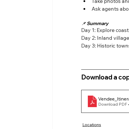
Take photos and
Ask agents about
📌 Summary
Day 1: Explore coas
Day 2: Inland villa
Day 3: Historic town
Download a copy
Vendee_Itiner
Download PDF 
Locations