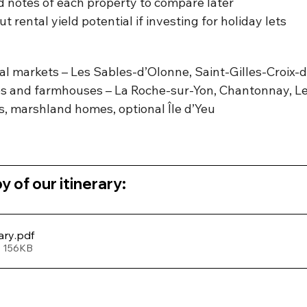
 notes of each property to compare later
 rental yield potential if investing for holiday lets
tal markets – Les Sables-d’Olonne, Saint-Gilles-Croix-
ges and farmhouses – La Roche-sur-Yon, Chantonnay, L
s, marshland homes, optional Île d’Yeu
 of our itinerary:
ary
.pdf
• 156KB