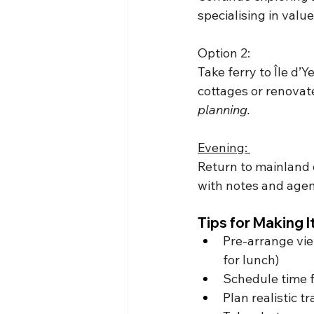
specialising in val
Option 2: 
Take ferry to Île d’Y
cottages or renovat
planning.
Evening: 
Return to mainland o
with notes and agen
Tips for Making 
Pre-arrange vie
for lunch)
Schedule time f
Plan realistic 