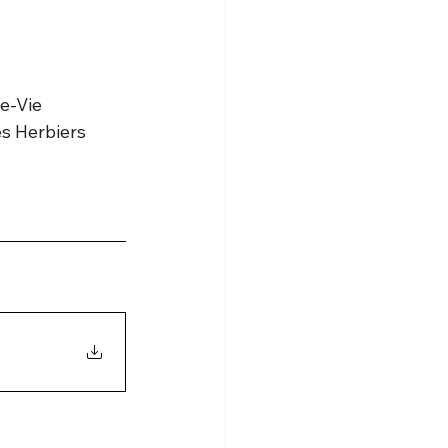
de-Vie
es Herbiers