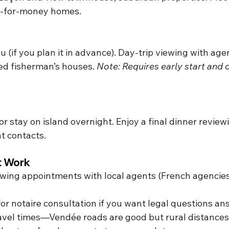
ue-for-money homes.
eu (if you plan it in advance). Day-trip viewing with agen
ed fisherman’s houses. 
Note: Requires early start and c
r stay on island overnight.
 Enjoy a final
 dinner review
t contacts.
It Work
wing appointments with local agents (French agencies
or notaire consultation if you want legal questions a
travel times—Vendée roads are good but rural distance