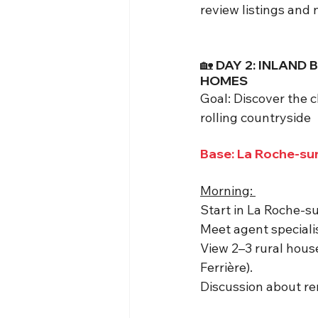
review listings and 
🏡 DAY 2: INLAN
HOMES
Goal: Discover the 
rolling countryside
Base: La Roche-sur
Morning: 
Start in La Roche-su
Meet agent speciali
View 2–3 rural house
Ferrière).
Discussion about ren