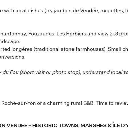
 with local dishes (try jambon de Vendée, mogettes, b
antonnay, Pouzauges, Les Herbiers and view 2–3 prope
andscape.
rted longères (traditional stone farmhouses), Small ch
onversions.
 du Fou (short visit or photo stop), understand local 
a Roche-sur-Yon or a charming rural B&B. Time to revi
RN VENDEE – HISTORIC TOWNS, MARSHES & ÎLE D