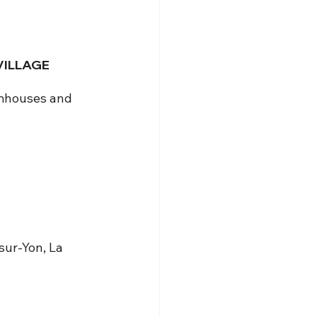
VILLAGE 
rmhouses and 
sur-Yon, La 