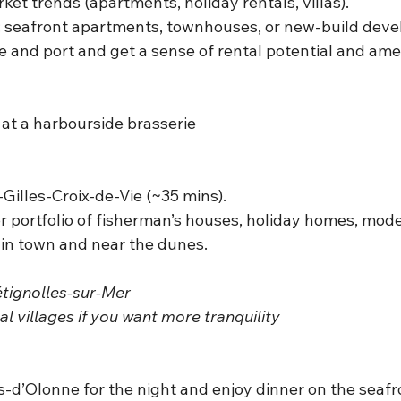
rket trends (apartments, holiday rentals, villas).
: seafront apartments, townhouses, or new-build dev
and port and get a sense of rental potential and amen
 at a harbourside brasserie
-Gilles-Croix-de-Vie (~35 mins).
or portfolio of fisherman’s houses, holiday homes, moder
 in town and near the dunes.
étignolles-sur-Mer
l villages if you want more tranquility
-d’Olonne for the night and enjoy dinner on the seafro