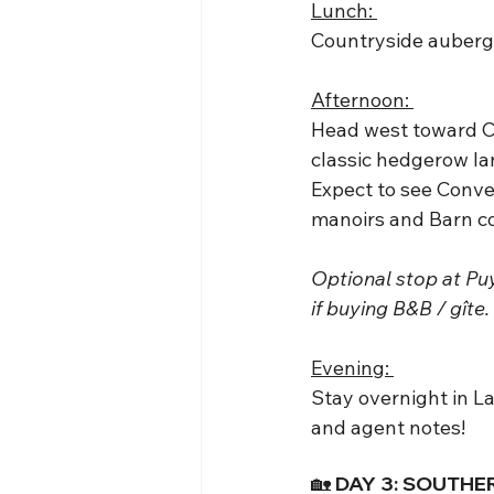
Lunch: 
Countryside auberge
Afternoon: 
Head west toward Ch
classic hedgerow l
Expect to see Conve
manoirs and Barn c
Optional stop at Puy
if buying B&B / gîte.
Evening: 
Stay overnight in L
and agent notes!
🏡 DAY 3: SOUTHE