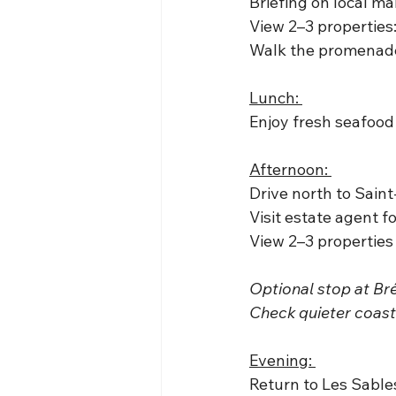
Briefing on local ma
View 2–3 properties
Walk the promenade 
Lunch: 
Enjoy fresh seafood
Afternoon: 
Drive north to Saint
Visit estate agent f
View 2–3 properties
Optional stop at Br
Check quieter coasta
Evening: 
Return to Les Sables