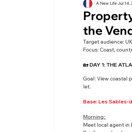
A New Life
Jul 14,
History
Currency
Ho
Property
the Ven
Moving
Buying
Ven
Target audience: UK
Focus: Coast, count
Property
Language
🏡 DAY 1: THE AT
Goal: View coastal p
let.
Base: Les Sables-
Morning: 
Meet local agent in