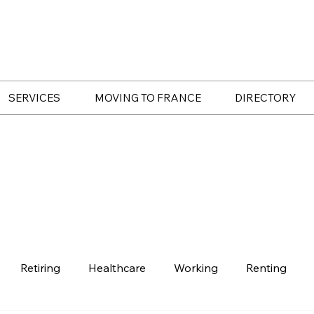
SERVICES
MOVING TO FRANCE
DIRECTORY
Retiring
Healthcare
Working
Renting