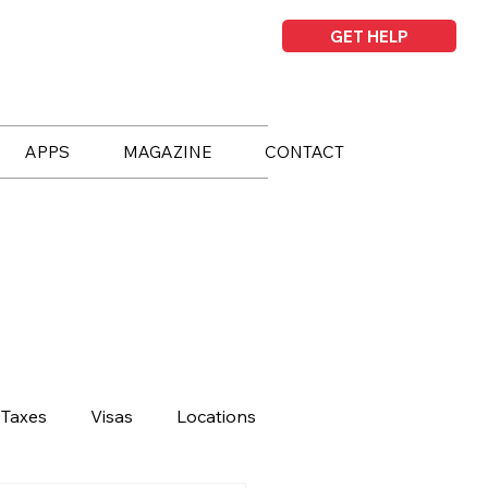
GET HELP
APPS
MAGAZINE
CONTACT
Taxes
Visas
Locations