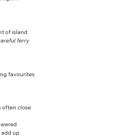
t of island 
areful ferry 
ing favourites 
 often close 
nswered
s add up