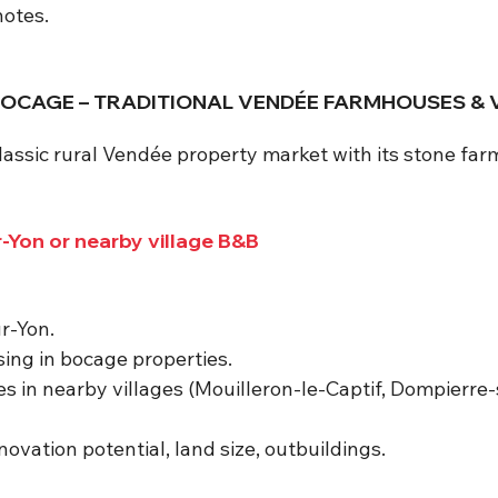
notes.
D BOCAGE – TRADITIONAL VENDÉE FARMHOUSES & 
classic rural Vendée property market with its stone fa
-Yon or nearby village B&B
r-Yon.
sing in bocage properties.
s in nearby villages (Mouilleron-le-Captif, Dompierre-
ovation potential, land size, outbuildings.