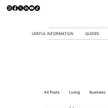
USEFUL INFORMATION
GUIDES
All Posts
Living
Business