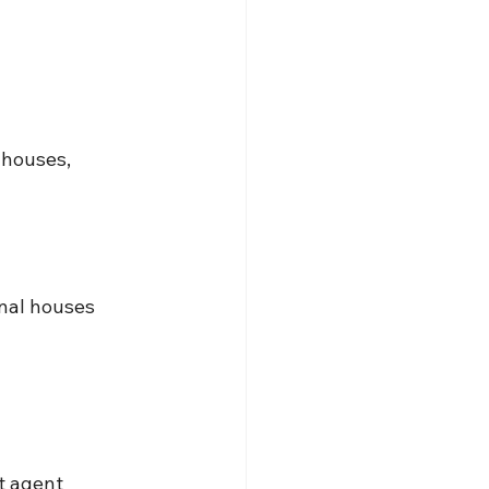
houses, 
onal houses 
t
 agent 