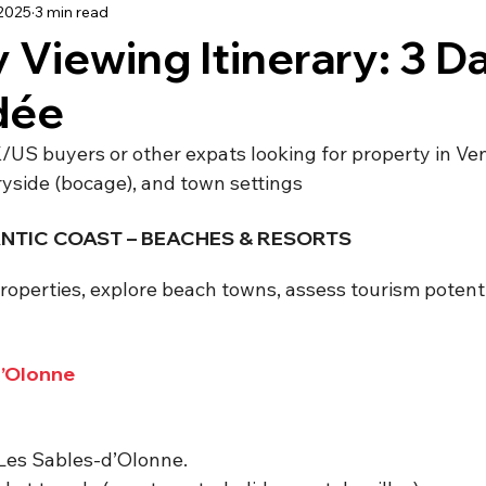
 2025
3 min read
using
Schooling
Haute Vienne
Lot
Dordo
 Viewing Itinerary: 3 Da
dée
dée
Renovation
Our Life in France
Deux-Sèvre
/US buyers or other expats looking for property in V
ryside (bocage), and town settings
LANTIC COAST – BEACHES & RESORTS
roperties, explore beach towns, assess tourism potentia
d’Olonne
 Les Sables-d’Olonne.