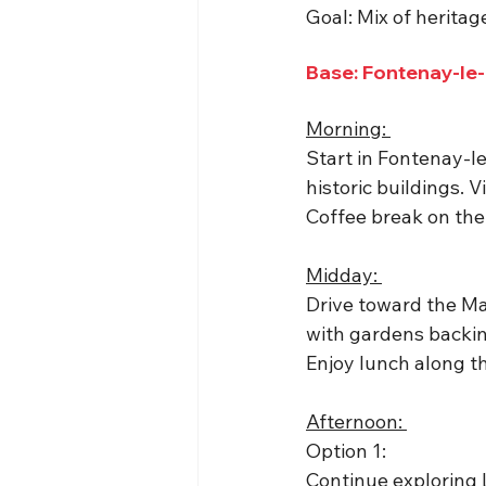
Goal: Mix of heritag
Base: Fontenay-le
Morning: 
Start in Fontenay-
historic buildings. 
Coffee break on the P
Midday: 
Drive toward the Mar
with gardens backing
Enjoy lunch along t
Afternoon: 
Option 1: 
Continue exploring