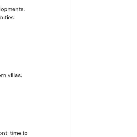
elopments.
ities.
n villas.
nt, time to 