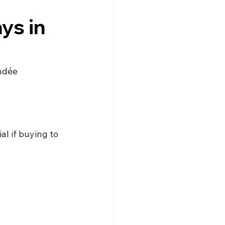
gne
Driving
News
ys in
s
Creuse
Jobs
endée
l if buying to 