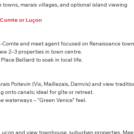
e towns, marais villages, and optional island viewing
-Comte or Luçon
le-Comte and meet agent focused on Renaissance town
View 2–3 properties in town centre.
lace Belliard to soak in local life.
ais Poitevin (Vix, Maillezais, Damvix) and view traditi
 onto canals; ideal for gîte or retreat.
he waterways – “Green Venice” feel.
 Luçon and view townhouse, suburban properties.
 Mee