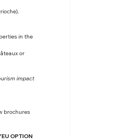
rioche).
rties in the 
âteaux or 
tourism impact 
ew brochures 
’YEU OPTION