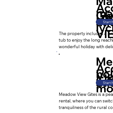
Ma
Ac
ma
Gl
HA
ati
Start
lyc
VI
The property includes a pr
tub to enjoy the long reach
wonderful holiday with deli
Me
Ac
hol
Vi
CR
ati
Start
mo
Meadow View Gites is a peac
rental, where you can switc
tranquilness of the rural co