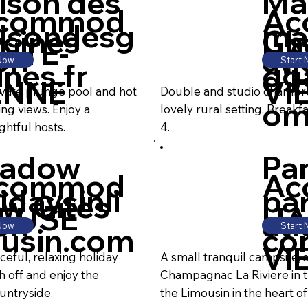
ison des
Ma
commod
Ac
isondesg
ma
ycines
Ch
UTE-
HA
on
ati
 Now
Start
ines.fr
og
d'
ENNE
VI
ivate plunge pool and hot
Double and studio chambre 
o
ing views. Enjoy a
lovely rural setting. Breakf
ghtful hosts.
4.
adow
Pa
commod
Ac
idaysinli
par
ew Gites
EUSE
HA
on
ati
 Now
Start
usin.com
co
VI
eful, relaxing holiday
A small tranquil campsite, s
h off and enjoy the
Champagnac La Riviere in t
untryside.
the Limousin in the heart of