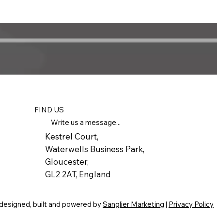
FIND US
Write us a message...
Kestrel Court,
Waterwells Business Park,
Gloucester,
GL2 2AT, England
 designed, built and powered by
Sanglier Marketing
|
Privacy Policy