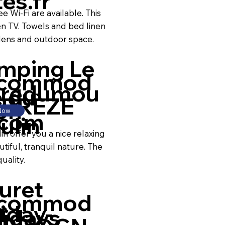
es.fr
e Wi-Fi are available. This
en TV. Towels and bed linen
dens and outdoor space.
mping Le
commod
predumou
e du
RRÈZE
on
 Now
.com
ulin
n offer you a nice relaxing
utiful, tranquil nature. The
uality.
uret
commod
iday-
lidays