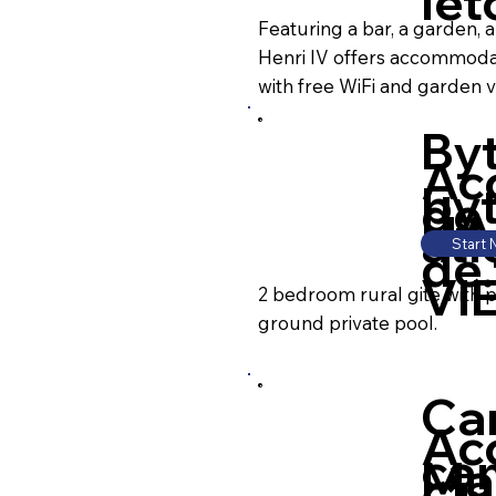
le
Featuring a bar, a garden, 
Henri IV offers accommoda
with free WiFi and garden v
By
Ac
by
de
HA
ati
Start
de.
VI
2 bedroom rural gite with 
ground private pool.
Ca
Ac
ca
Ma