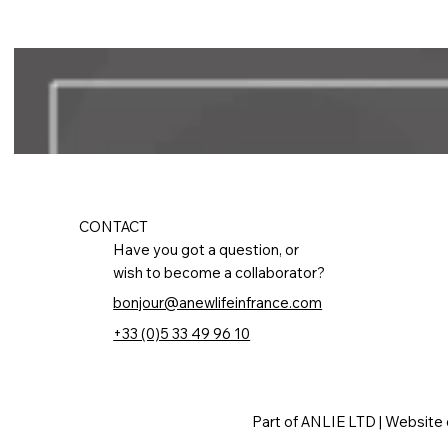
CONTACT
Have you got a question, or
wish to become a collaborator?
bonjour@anewlifeinfrance.com
+33 (0)5 33 49 96 10
Part of ANLIE LTD | Website