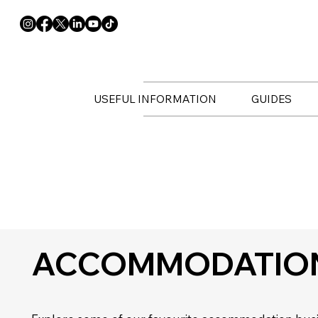
USEFUL INFORMATION
GUIDES
ACCOMMODATIO