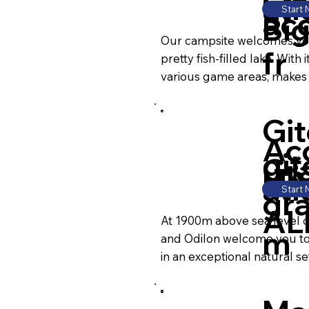
CH
ati
Start
ac
Bi
Our campsite welcomes you 
fr
pretty fish-filled lake. Wit
various game areas, makes t
Git
Ac
git
Gr
HA
ati
Start
gr
AL
At 1900m above sea level on 
m
and Odilon welcome you to 
in an exceptional natural set