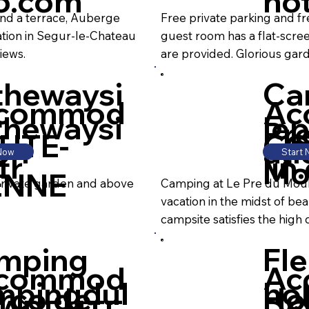
to.com
hot
and a terrace, Auberge
Free private parking and fre
tion in Segur-le-Chateau
guest room has a flat-scre
iews.
are provided. Glorious gar
thewaysi
Ca
commod
Ac
thewaysi
le
Pr
UTE-
CO
on
ati
 Now
Start
fr
lin
Mo
ENNE
private garden and above
Camping at Le Pre du Mouli
vacation in the midst of bea
campsite satisfies the high q
mping
Fle
commod
Ac
mpingdul
hol
rco de
Ho