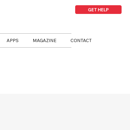
GET HELP
APPS
MAGAZINE
CONTACT