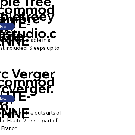
ple Tree
commod
pletreey
ambre
UTE-
on
 Now
astudio.c
Hôte
ENNE
d'hôte available in a
m
ast included. Sleeps up to
rc Verger
commod
cverger.
UTE-
on
 Now
m
ENNE
ituated on the outskirts of
he Haute Vienne, part of
 France.