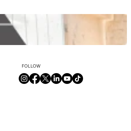
FOLLOW