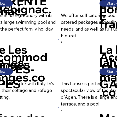
ARENTE
D
on
ati
 Now
Start
debignac.
ho
gnac
E
in lush greenery with its
We offer self catering, bed
fr
h its large swimming pool and
catered packages accordi
he perfect family holiday.
needs, and as well as full use
Fleuret.
e Les
La
commod
Ac
e-les-
la
anges
UTES-
TA
on
ati
 Now
Start
anges.co
ma
PES
GA
the border with Italy, In's
This house is perfect for a 
.c
their cottage and refuge
spectacular view of the Arr
ting.
d'Agen. There is a large e
terrace, and a pool.