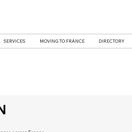
SERVICES
MOVING TO FRANCE
DIRECTORY
N